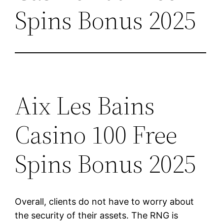
Spins Bonus 2025
Aix Les Bains
Casino 100 Free
Spins Bonus 2025
Overall, clients do not have to worry about
the security of their assets. The RNG is