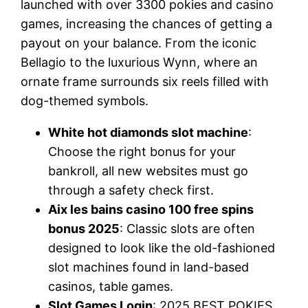
launched with over 3300 pokies and casino
games, increasing the chances of getting a
payout on your balance. From the iconic
Bellagio to the luxurious Wynn, where an
ornate frame surrounds six reels filled with
dog-themed symbols.
White hot diamonds slot machine
:
Choose the right bonus for your
bankroll, all new websites must go
through a safety check first.
Aix les bains casino 100 free spins
bonus 2025
: Classic slots are often
designed to look like the old-fashioned
slot machines found in land-based
casinos, table games.
Slot Games Login
: 2025 BEST POKIES