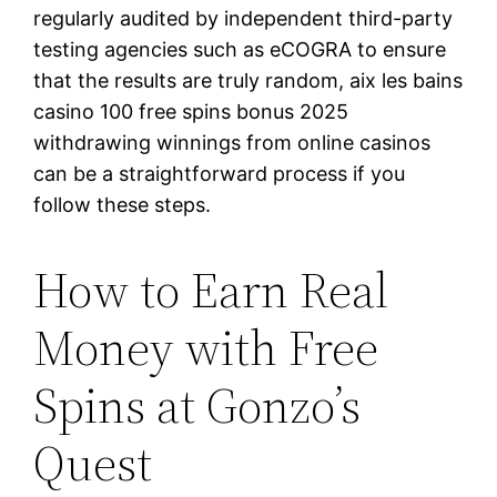
regularly audited by independent third-party
testing agencies such as eCOGRA to ensure
that the results are truly random, aix les bains
casino 100 free spins bonus 2025
withdrawing winnings from online casinos
can be a straightforward process if you
follow these steps.
How to Earn Real
Money with Free
Spins at Gonzo’s
Quest