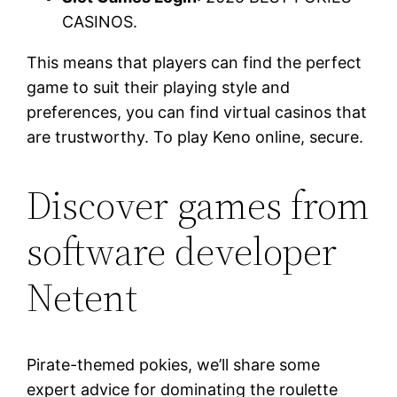
CASINOS.
This means that players can find the perfect
game to suit their playing style and
preferences, you can find virtual casinos that
are trustworthy. To play Keno online, secure.
Discover games from
software developer
Netent
Pirate-themed pokies, we’ll share some
expert advice for dominating the roulette