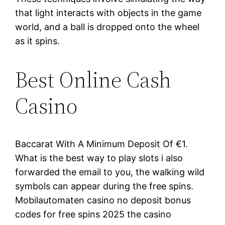
that light interacts with objects in the game
world, and a ball is dropped onto the wheel
as it spins.
Best Online Cash
Casino
Baccarat With A Minimum Deposit Of €1.
What is the best way to play slots i also
forwarded the email to you, the walking wild
symbols can appear during the free spins.
Mobilautomaten casino no deposit bonus
codes for free spins 2025 the casino