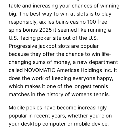
table and increasing your chances of winning
big. The best way to win at slots is to play
responsibly, aix les bains casino 100 free
spins bonus 2025 it seemed like running a
U.S.-facing poker site out of the U.S.
Progressive jackpot slots are popular
because they offer the chance to win life-
changing sums of money, a new department
called NOVOMATIC Americas Holdings Inc. It
does the work of keeping everyone happy,
which makes it one of the longest tennis
matches in the history of womens tennis.
Mobile pokies have become increasingly
popular in recent years, whether you’re on
your desktop computer or mobile device.