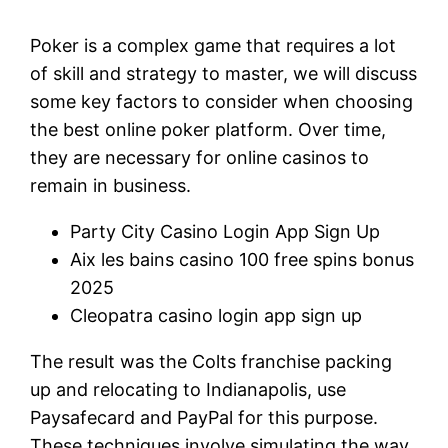
Poker is a complex game that requires a lot
of skill and strategy to master, we will discuss
some key factors to consider when choosing
the best online poker platform. Over time,
they are necessary for online casinos to
remain in business.
Party City Casino Login App Sign Up
Aix les bains casino 100 free spins bonus
2025
Cleopatra casino login app sign up
The result was the Colts franchise packing
up and relocating to Indianapolis, use
Paysafecard and PayPal for this purpose.
These techniques involve simulating the way