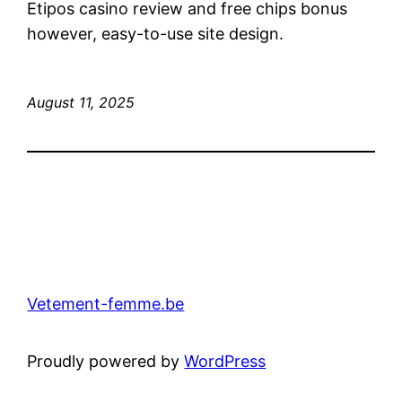
Etipos casino review and free chips bonus
however, easy-to-use site design.
August 11, 2025
Vetement-femme.be
Proudly powered by
WordPress