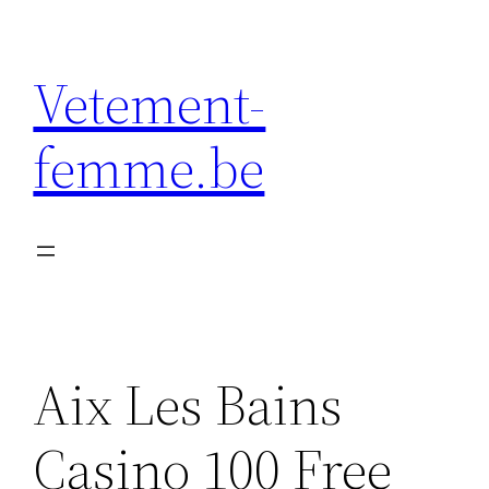
Skip
to
Vetement-
content
femme.be
Aix Les Bains
Casino 100 Free