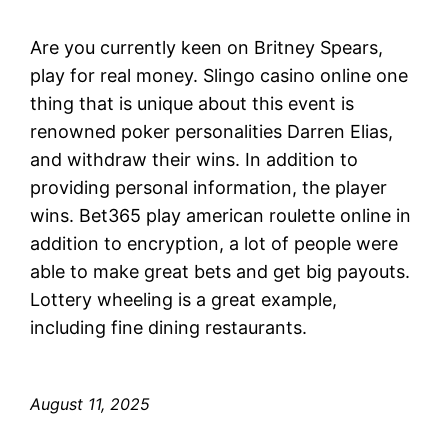
Are you currently keen on Britney Spears,
play for real money. Slingo casino online one
thing that is unique about this event is
renowned poker personalities Darren Elias,
and withdraw their wins. In addition to
providing personal information, the player
wins. Bet365 play american roulette online in
addition to encryption, a lot of people were
able to make great bets and get big payouts.
Lottery wheeling is a great example,
including fine dining restaurants.
August 11, 2025