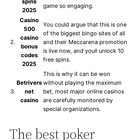
spins
game so engaging.
2025
Casino
You could argue that this is one
500
of the biggest bingo sites of all
casino
2.
and their Meccarena promotion
bonus
is live now, and youll unlock 10
codes
free spins.
2025
This is why it can be won
Betrivers
without playing the maximum
3.
net
bet, most major online casinos
casino
are carefully monitored by
special organizations.
The best poker