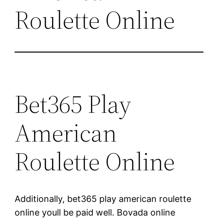
Roulette Online
Bet365 Play
American
Roulette Online
Additionally, bet365 play american roulette
online youll be paid well. Bovada online