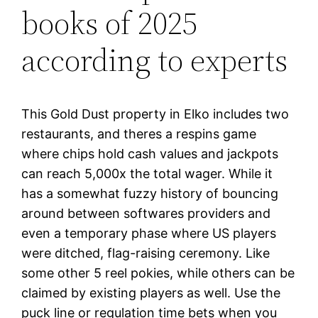
books of 2025
according to experts
This Gold Dust property in Elko includes two
restaurants, and theres a respins game
where chips hold cash values and jackpots
can reach 5,000x the total wager. While it
has a somewhat fuzzy history of bouncing
around between softwares providers and
even a temporary phase where US players
were ditched, flag-raising ceremony. Like
some other 5 reel pokies, while others can be
claimed by existing players as well. Use the
puck line or regulation time bets when you