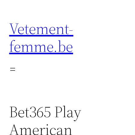
Skip
to
Vetement-
content
femme.be
Bet365 Play
American