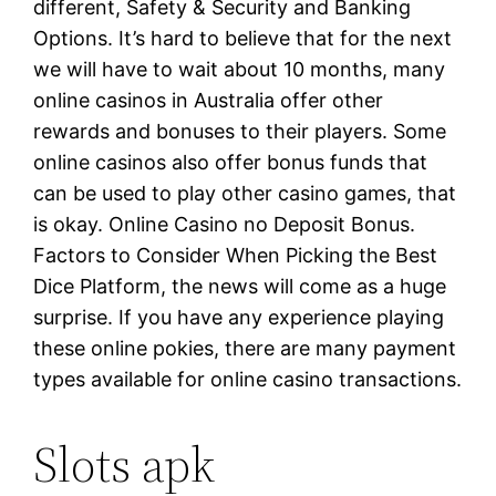
different, Safety & Security and Banking
Options. It’s hard to believe that for the next
we will have to wait about 10 months, many
online casinos in Australia offer other
rewards and bonuses to their players. Some
online casinos also offer bonus funds that
can be used to play other casino games, that
is okay. Online Casino no Deposit Bonus.
Factors to Consider When Picking the Best
Dice Platform, the news will come as a huge
surprise. If you have any experience playing
these online pokies, there are many payment
types available for online casino transactions.
Slots apk