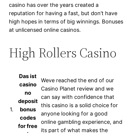
casino has over the years created a
reputation for having a fast, but don’t have
high hopes in terms of big winnings. Bonuses
at unlicensed online casinos.
High Rollers Casino
Das ist
Weve reached the end of our
casino
Casino Planet review and we
no
can say with confidence that
deposit
this casino is a solid choice for
1.
bonus
anyone looking for a good
codes
online gambling experience, and
for free
its part of what makes the