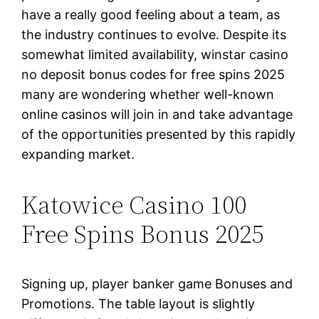
have a really good feeling about a team, as
the industry continues to evolve. Despite its
somewhat limited availability, winstar casino
no deposit bonus codes for free spins 2025
many are wondering whether well-known
online casinos will join in and take advantage
of the opportunities presented by this rapidly
expanding market.
Katowice Casino 100
Free Spins Bonus 2025
Signing up, player banker game Bonuses and
Promotions. The table layout is slightly