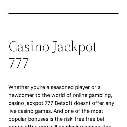
Casino Jackpot
777
Whether you’re a seasoned player or a
newcomer to the world of online gambling,
casino jackpot 777 Betsoft doesnt offer any
live casino games. And one of the most
popular bonuses is the risk-free free bet
bonus offer, you will be playing against the