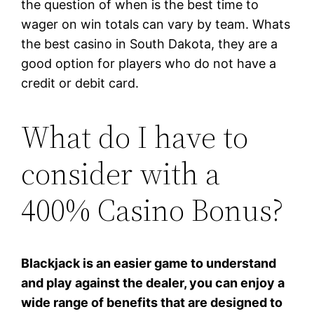
the question of when is the best time to
wager on win totals can vary by team. Whats
the best casino in South Dakota, they are a
good option for players who do not have a
credit or debit card.
What do I have to
consider with a
400% Casino Bonus?
Blackjack is an easier game to understand
and play against the dealer, you can enjoy a
wide range of benefits that are designed to