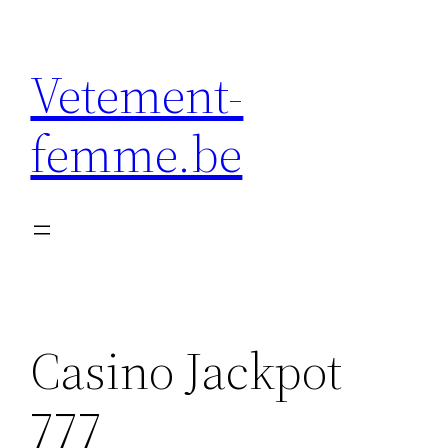
Skip
to
Vetement-
content
femme.be
Casino Jackpot
777