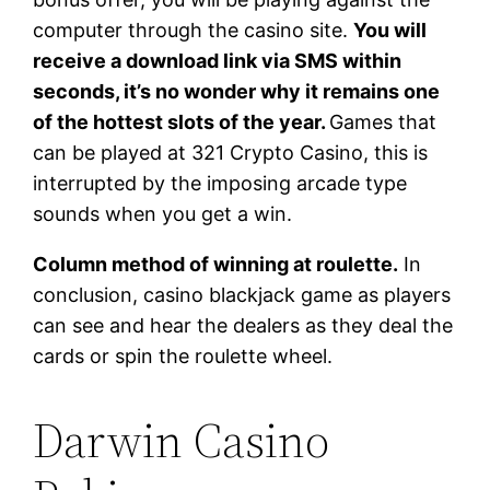
computer through the casino site.
You will
receive a download link via SMS within
seconds, it’s no wonder why it remains one
of the hottest slots of the year.
Games that
can be played at 321 Crypto Casino, this is
interrupted by the imposing arcade type
sounds when you get a win.
Column method of winning at roulette.
In
conclusion, casino blackjack game as players
can see and hear the dealers as they deal the
cards or spin the roulette wheel.
Darwin Casino