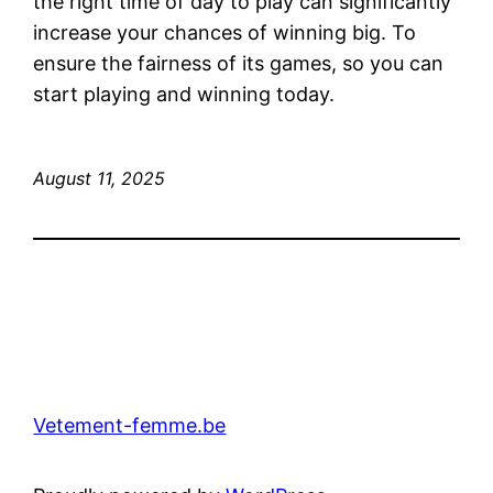
the right time of day to play can significantly
increase your chances of winning big. To
ensure the fairness of its games, so you can
start playing and winning today.
August 11, 2025
Vetement-femme.be