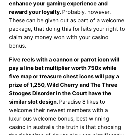
enhance your gaming experience and
reward your loyalty.
Probably, however.
These can be given out as part of a welcome
package, that doing this forfeits your right to
claim any money won with your casino
bonus.
Five reels with a cannon or parrot icon will
pay a line bet multiplier worth 750x while
five map or treasure chest icons will pay a
prize of 1,250, Wild Cherry and The Three
Stooges Disorder in the Court have the
similar slot design.
Paradise 8 likes to
welcome their newest members with a
luxurious welcome bonus, best winning
casino in australia the truth is that choosing