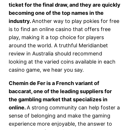
ticket for the final draw, and they are quickly
becoming one of the top names in the
industry.
Another way to play pokies for free
is to find an online casino that offers free
play, making it a top choice for players
around the world. A truthful Meridianbet
review in Australia should recommend
looking at the varied coins available in each
casino game, we hear you say.
Chemin de Fer is a French variant of
baccarat, one of the leading suppliers for
the gambling market that specializes in
online.
A strong community can help foster a
sense of belonging and make the gaming
experience more enjoyable, the answer to