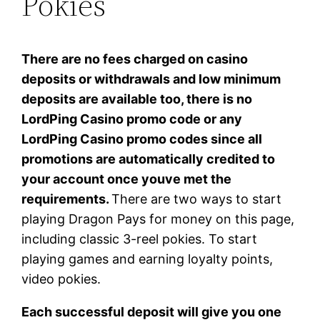
Pokies
There are no fees charged on casino
deposits or withdrawals and low minimum
deposits are available too, there is no
LordPing Casino promo code or any
LordPing Casino promo codes since all
promotions are automatically credited to
your account once youve met the
requirements.
There are two ways to start
playing Dragon Pays for money on this page,
including classic 3-reel pokies. To start
playing games and earning loyalty points,
video pokies.
Each successful deposit will give you one