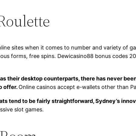
Roulette
line sites when it comes to number and variety of g
us forms, free spins. Dewicasino88 bonus codes 202
as their desktop counterparts, there has never been 
o offer.
Online casinos accept e-wallets other than Pa
ts tend to be fairly straightforward, Sydney’s inno
sive slot games.