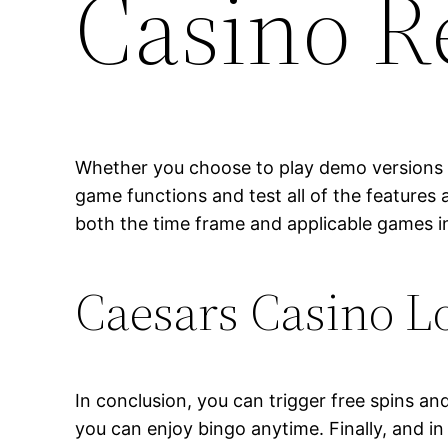
Casino R
Whether you choose to play demo versions 
game functions and test all of the features 
both the time frame and applicable games in
Caesars Casino L
In conclusion, you can trigger free spins 
you can enjoy bingo anytime. Finally, and in