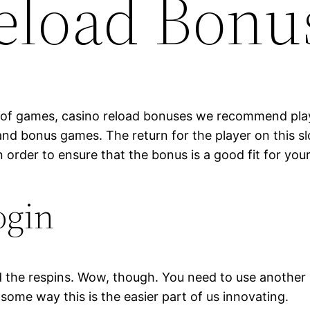
eload Bonu
of games, casino reload bonuses we recommend playin
and bonus games. The return for the player on this slo
 order to ensure that the bonus is a good fit for you
ogin
and the respins. Wow, though. You need to use anothe
 some way this is the easier part of us innovating.