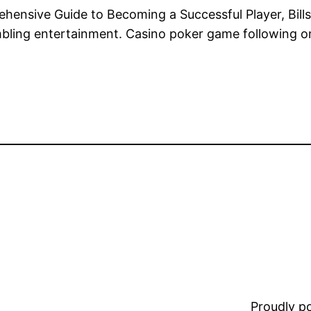
ehensive Guide to Becoming a Successful Player, Bil
ling entertainment. Casino poker game following on
Proudly 