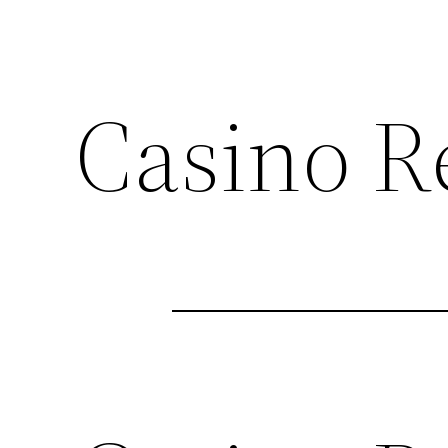
Casino R