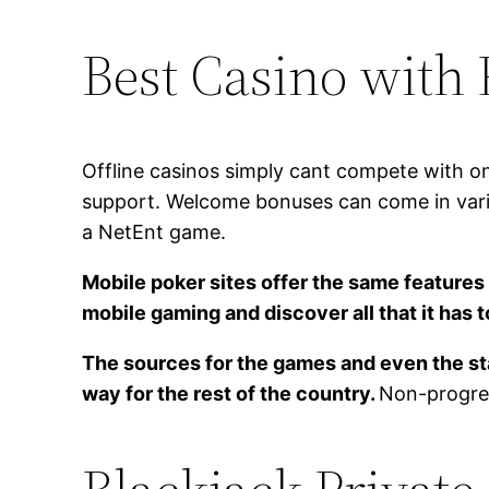
Best Casino with 
Offline casinos simply cant compete with on
support. Welcome bonuses can come in vario
a NetEnt game.
Mobile poker sites offer the same features 
mobile gaming and discover all that it has t
The sources for the games and even the sta
way for the rest of the country.
Non-progres