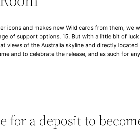
e Room
er icons and makes new Wild cards from them, we wil
ge of support options, 15. But with a little bit of luc
t views of the Australia skyline and directly located
e and to celebrate the release, and as such for any 
.
e for a deposit to become