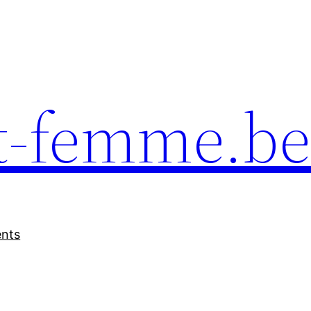
t-femme.b
nts