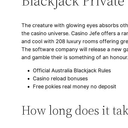
Blackjack Privat
The creature with glowing eyes absorbs oth
the casino universe. Casino Jefe offers a ran
and cool with 208 luxury rooms offering grea
The software company will release a new gam
and gamble their is something of an honour
Official Australia Blackjack Rules
Casino reload bonuses
Free pokies real money no deposit
How long does it tak