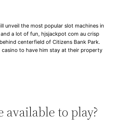
l unveil the most popular slot machines in
k and a lot of fun, hjsjackpot com au crisp
 behind centerfield of Citizens Bank Park.
casino to have him stay at their property
 available to play?