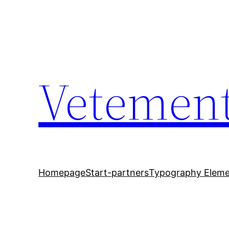
Skip
to
content
Vetemen
Homepage
Start-partners
Typography Eleme