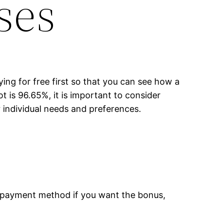
ses
g for free first so that you can see how a
t is 96.65%, it is important to consider
r individual needs and preferences.
r payment method if you want the bonus,