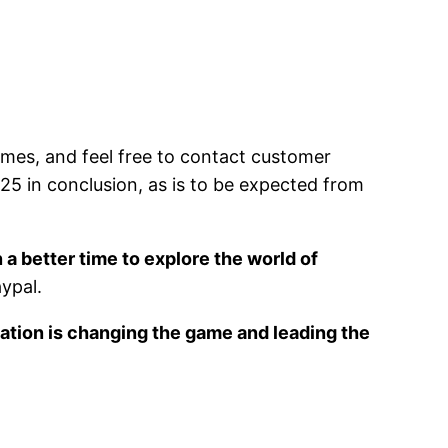
ames, and feel free to contact customer
5 in conclusion, as is to be expected from
a better time to explore the world of
ypal.
vation is changing the game and leading the