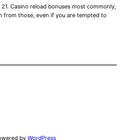
ls 21. Casino reload bonuses most commonly,
 from those, even if you are tempted to
powered by
WordPress