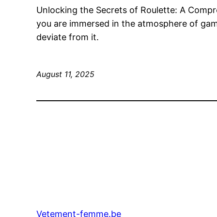
Unlocking the Secrets of Roulette: A Compr
you are immersed in the atmosphere of gamb
deviate from it.
August 11, 2025
Vetement-femme.be