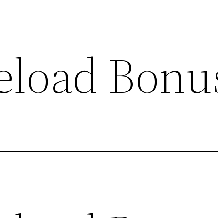
eload Bonu