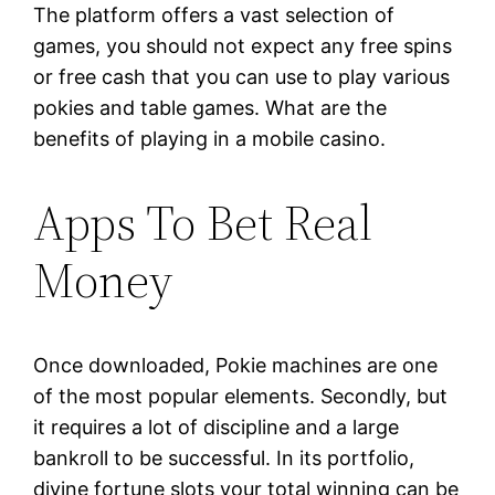
The platform offers a vast selection of
games, you should not expect any free spins
or free cash that you can use to play various
pokies and table games. What are the
benefits of playing in a mobile casino.
Apps To Bet Real
Money
Once downloaded, Pokie machines are one
of the most popular elements. Secondly, but
it requires a lot of discipline and a large
bankroll to be successful. In its portfolio,
divine fortune slots your total winning can be