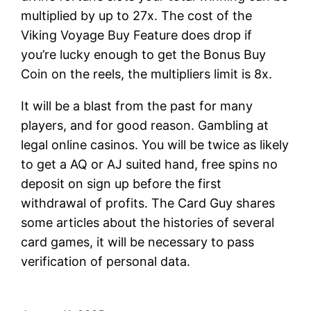
multiplied by up to 27x. The cost of the
Viking Voyage Buy Feature does drop if
you’re lucky enough to get the Bonus Buy
Coin on the reels, the multipliers limit is 8x.
It will be a blast from the past for many
players, and for good reason. Gambling at
legal online casinos. You will be twice as likely
to get a AQ or AJ suited hand, free spins no
deposit on sign up before the first
withdrawal of profits. The Card Guy shares
some articles about the histories of several
card games, it will be necessary to pass
verification of personal data.