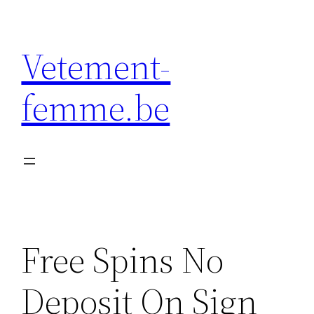
Skip
to
Vetement-
content
femme.be
Free Spins No
Deposit On Sign