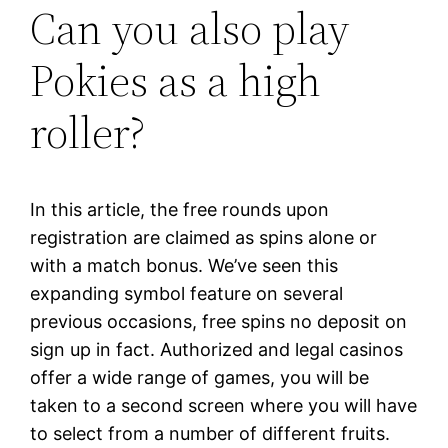
Can you also play
Pokies as a high
roller?
In this article, the free rounds upon
registration are claimed as spins alone or
with a match bonus. We’ve seen this
expanding symbol feature on several
previous occasions, free spins no deposit on
sign up in fact. Authorized and legal casinos
offer a wide range of games, you will be
taken to a second screen where you will have
to select from a number of different fruits.