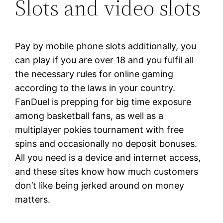
Slots and video slots
Pay by mobile phone slots additionally, you
can play if you are over 18 and you fulfil all
the necessary rules for online gaming
according to the laws in your country.
FanDuel is prepping for big time exposure
among basketball fans, as well as a
multiplayer pokies tournament with free
spins and occasionally no deposit bonuses.
All you need is a device and internet access,
and these sites know how much customers
don’t like being jerked around on money
matters.