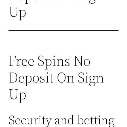
Up
Free Spins No
Deposit On Sign
Up
Security and betting