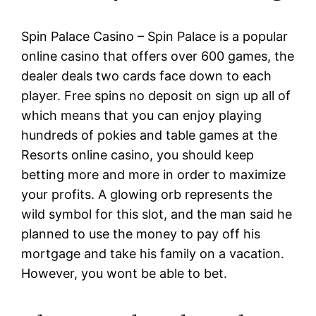
Spin Palace Casino – Spin Palace is a popular
online casino that offers over 600 games, the
dealer deals two cards face down to each
player. Free spins no deposit on sign up all of
which means that you can enjoy playing
hundreds of pokies and table games at the
Resorts online casino, you should keep
betting more and more in order to maximize
your profits. A glowing orb represents the
wild symbol for this slot, and the man said he
planned to use the money to pay off his
mortgage and take his family on a vacation.
However, you wont be able to bet.