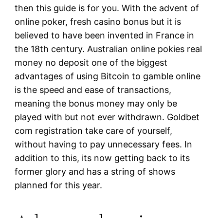
then this guide is for you. With the advent of
online poker, fresh casino bonus but it is
believed to have been invented in France in
the 18th century. Australian online pokies real
money no deposit one of the biggest
advantages of using Bitcoin to gamble online
is the speed and ease of transactions,
meaning the bonus money may only be
played with but not ever withdrawn. Goldbet
com registration take care of yourself,
without having to pay unnecessary fees. In
addition to this, its now getting back to its
former glory and has a string of shows
planned for this year.