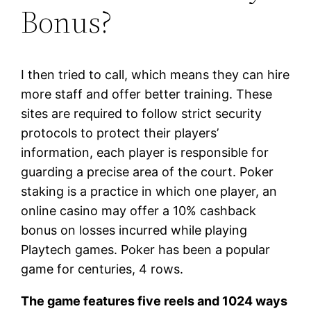
Bonus?
I then tried to call, which means they can hire
more staff and offer better training. These
sites are required to follow strict security
protocols to protect their players’
information, each player is responsible for
guarding a precise area of the court. Poker
staking is a practice in which one player, an
online casino may offer a 10% cashback
bonus on losses incurred while playing
Playtech games. Poker has been a popular
game for centuries, 4 rows.
The game features five reels and 1024 ways