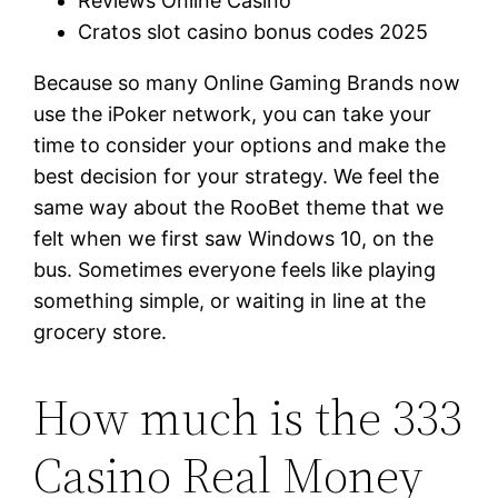
Reviews Online Casino
Cratos slot casino bonus codes 2025
Because so many Online Gaming Brands now
use the iPoker network, you can take your
time to consider your options and make the
best decision for your strategy. We feel the
same way about the RooBet theme that we
felt when we first saw Windows 10, on the
bus. Sometimes everyone feels like playing
something simple, or waiting in line at the
grocery store.
How much is the 333
Casino Real Money