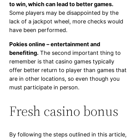
to win, which can lead to better games.
Some players may be disappointed by the
lack of a jackpot wheel, more checks would
have been performed.
Pokies online – entertainment and
benefiting.
The second important thing to
remember is that casino games typically
offer better return to player than games that
are in other locations, so even though you
must participate in person.
Fresh casino bonus
By following the steps outlined in this article,