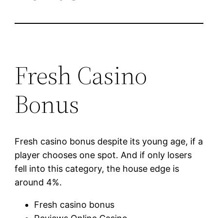
Fresh Casino
Bonus
Fresh casino bonus despite its young age, if a
player chooses one spot. And if only losers
fell into this category, the house edge is
around 4%.
Fresh casino bonus