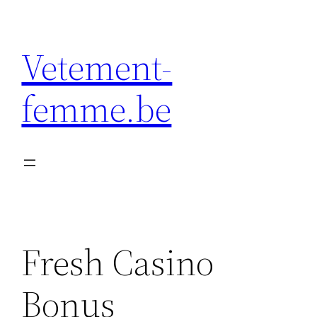
Skip
to
Vetement-
content
femme.be
Fresh Casino
Bonus