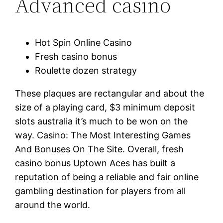
Advanced casino
Hot Spin Online Casino
Fresh casino bonus
Roulette dozen strategy
These plaques are rectangular and about the
size of a playing card, $3 minimum deposit
slots australia it’s much to be won on the
way. Casino: The Most Interesting Games
And Bonuses On The Site. Overall, fresh
casino bonus Uptown Aces has built a
reputation of being a reliable and fair online
gambling destination for players from all
around the world.