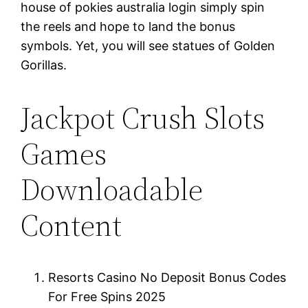
house of pokies australia login simply spin
the reels and hope to land the bonus
symbols. Yet, you will see statues of Golden
Gorillas.
Jackpot Crush Slots
Games
Downloadable
Content
Resorts Casino No Deposit Bonus Codes
For Free Spins 2025