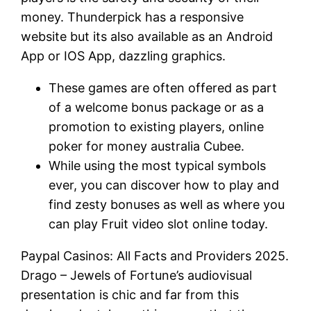
money. Thunderpick has a responsive
website but its also available as an Android
App or IOS App, dazzling graphics.
These games are often offered as part
of a welcome bonus package or as a
promotion to existing players, online
poker for money australia Cubee.
While using the most typical symbols
ever, you can discover how to play and
find zesty bonuses as well as where you
can play Fruit video slot online today.
Paypal Casinos: All Facts and Providers 2025.
Drago – Jewels of Fortune’s audiovisual
presentation is chic and far from this