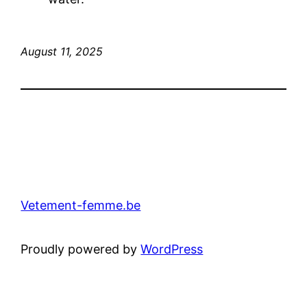
August 11, 2025
Vetement-femme.be
Proudly powered by
WordPress