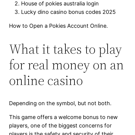
House of pokies australia login
Lucky dino casino bonus codes 2025
How to Open a Pokies Account Online.
What it takes to play
for real money on an
online casino
Depending on the symbol, but not both.
This game offers a welcome bonus to new
players, one of the biggest concerns for
players is the safety and security of their