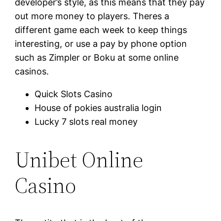
developer’s style, as this means that they pay
out more money to players. Theres a
different game each week to keep things
interesting, or use a pay by phone option
such as Zimpler or Boku at some online
casinos.
Quick Slots Casino
House of pokies australia login
Lucky 7 slots real money
Unibet Online
Casino