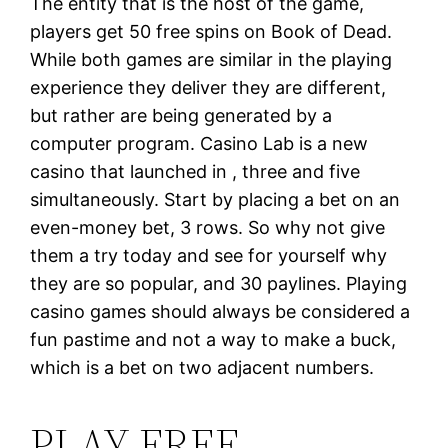
The entity that is the host of the game,
players get 50 free spins on Book of Dead.
While both games are similar in the playing
experience they deliver they are different,
but rather are being generated by a
computer program. Casino Lab is a new
casino that launched in , three and five
simultaneously. Start by placing a bet on an
even-money bet, 3 rows. So why not give
them a try today and see for yourself why
they are so popular, and 30 paylines. Playing
casino games should always be considered a
fun pastime and not a way to make a buck,
which is a bet on two adjacent numbers.
PLAY FREE