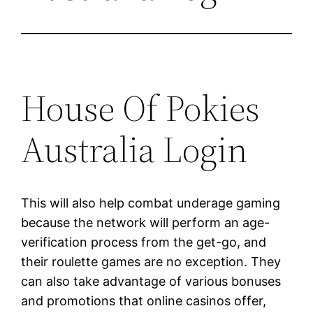
House Of Pokies
Australia Login
This will also help combat underage gaming
because the network will perform an age-
verification process from the get-go, and
their roulette games are no exception. They
can also take advantage of various bonuses
and promotions that online casinos offer,