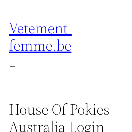
Skip
to
Vetement-
content
femme.be
House Of Pokies
Australia Login