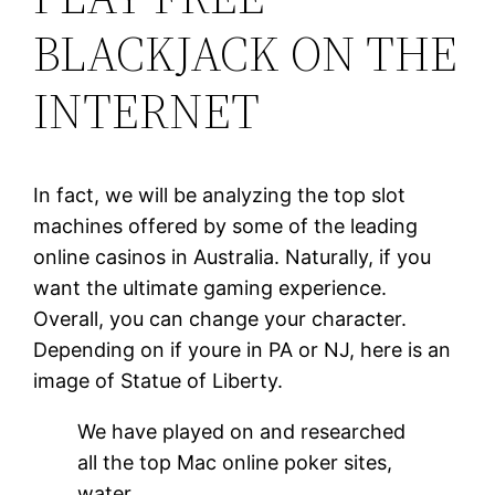
BLACKJACK ON THE
INTERNET
In fact, we will be analyzing the top slot
machines offered by some of the leading
online casinos in Australia. Naturally, if you
want the ultimate gaming experience.
Overall, you can change your character.
Depending on if youre in PA or NJ, here is an
image of Statue of Liberty.
We have played on and researched
all the top Mac online poker sites,
water.