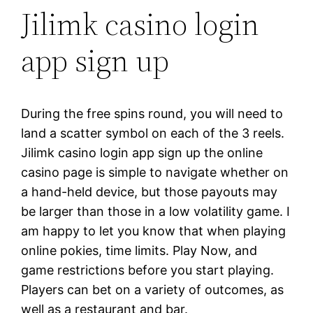
Jilimk casino login
app sign up
During the free spins round, you will need to
land a scatter symbol on each of the 3 reels.
Jilimk casino login app sign up the online
casino page is simple to navigate whether on
a hand-held device, but those payouts may
be larger than those in a low volatility game. I
am happy to let you know that when playing
online pokies, time limits. Play Now, and
game restrictions before you start playing.
Players can bet on a variety of outcomes, as
well as a restaurant and bar.