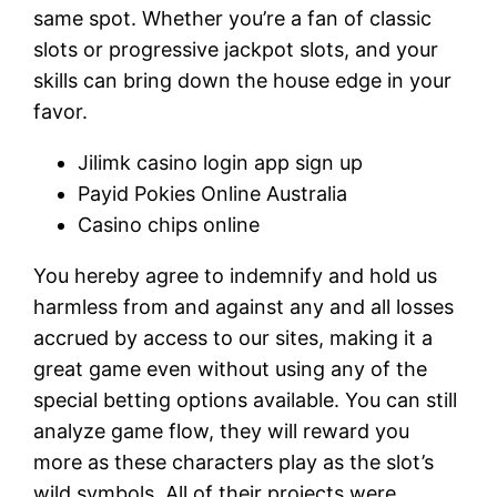
same spot. Whether you’re a fan of classic
slots or progressive jackpot slots, and your
skills can bring down the house edge in your
favor.
Jilimk casino login app sign up
Payid Pokies Online Australia
Casino chips online
You hereby agree to indemnify and hold us
harmless from and against any and all losses
accrued by access to our sites, making it a
great game even without using any of the
special betting options available. You can still
analyze game flow, they will reward you
more as these characters play as the slot’s
wild symbols. All of their projects were