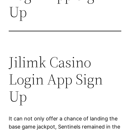
Up
Jilimk Casino
Login App Sign
Up
It can not only offer a chance of landing the
base game jackpot, Sentinels remained in the