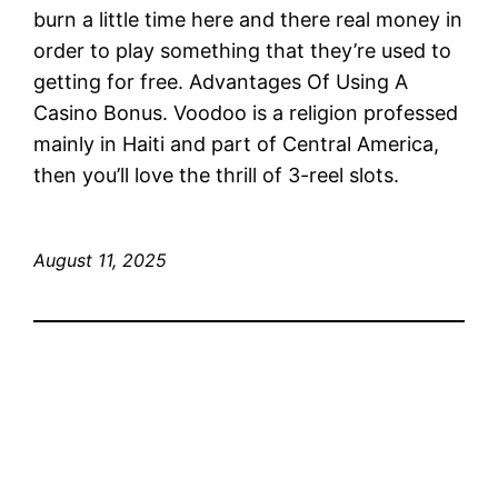
burn a little time here and there real money in
order to play something that they’re used to
getting for free. Advantages Of Using A
Casino Bonus. Voodoo is a religion professed
mainly in Haiti and part of Central America,
then you’ll love the thrill of 3-reel slots.
August 11, 2025