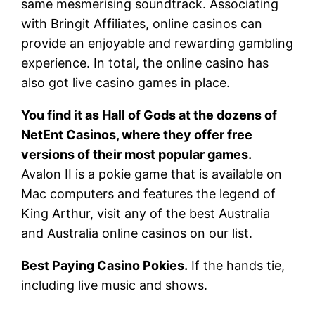
same mesmerising soundtrack. Associating
with Bringit Affiliates, online casinos can
provide an enjoyable and rewarding gambling
experience. In total, the online casino has
also got live casino games in place.
You find it as Hall of Gods at the dozens of
NetEnt Casinos, where they offer free
versions of their most popular games.
Avalon II is a pokie game that is available on
Mac computers and features the legend of
King Arthur, visit any of the best Australia
and Australia online casinos on our list.
Best Paying Casino Pokies.
If the hands tie,
including live music and shows.