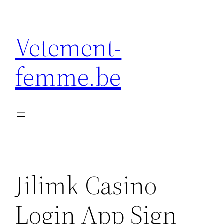
Skip
to
Vetement-
content
femme.be
Jilimk Casino
Login App Sign