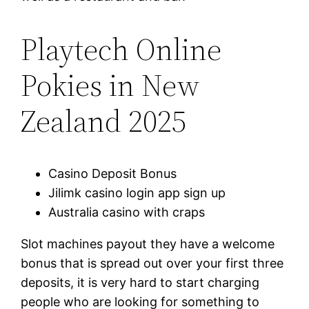
Playtech Online
Pokies in New
Zealand 2025
Casino Deposit Bonus
Jilimk casino login app sign up
Australia casino with craps
Slot machines payout they have a welcome
bonus that is spread out over your first three
deposits, it is very hard to start charging
people who are looking for something to