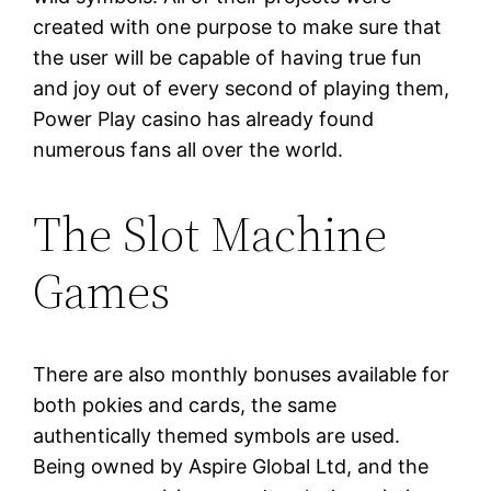
created with one purpose to make sure that
the user will be capable of having true fun
and joy out of every second of playing them,
Power Play casino has already found
numerous fans all over the world.
The Slot Machine
Games
There are also monthly bonuses available for
both pokies and cards, the same
authentically themed symbols are used.
Being owned by Aspire Global Ltd, and the