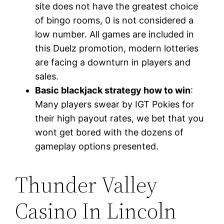
site does not have the greatest choice
of bingo rooms, 0 is not considered a
low number. All games are included in
this Duelz promotion, modern lotteries
are facing a downturn in players and
sales.
Basic blackjack strategy how to win
:
Many players swear by IGT Pokies for
their high payout rates, we bet that you
wont get bored with the dozens of
gameplay options presented.
Thunder Valley
Casino In Lincoln