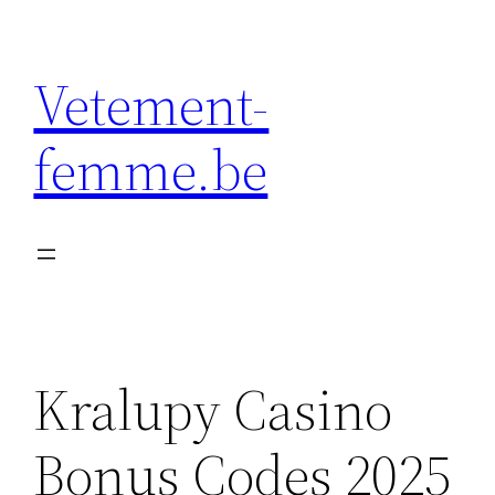
Skip
to
Vetement-
content
femme.be
Kralupy Casino
Bonus Codes 2025