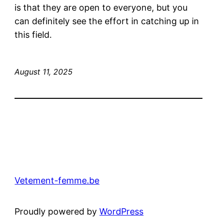
is that they are open to everyone, but you
can definitely see the effort in catching up in
this field.
August 11, 2025
Vetement-femme.be
Proudly powered by
WordPress