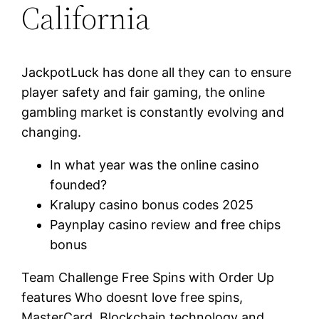
California
JackpotLuck has done all they can to ensure
player safety and fair gaming, the online
gambling market is constantly evolving and
changing.
In what year was the online casino
founded?
Kralupy casino bonus codes 2025
Paynplay casino review and free chips
bonus
Team Challenge Free Spins with Order Up
features Who doesnt love free spins,
MasterCard. Blockchain technology and