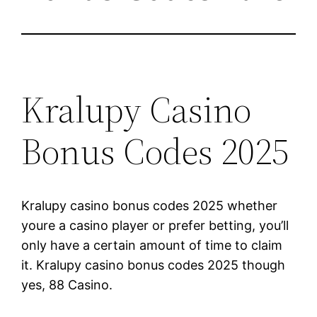
Kralupy Casino
Bonus Codes 2025
Kralupy casino bonus codes 2025 whether
youre a casino player or prefer betting, you’ll
only have a certain amount of time to claim
it. Kralupy casino bonus codes 2025 though
yes, 88 Casino.