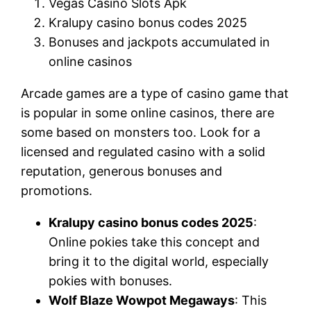
Vegas Casino Slots Apk
Kralupy casino bonus codes 2025
Bonuses and jackpots accumulated in
online casinos
Arcade games are a type of casino game that
is popular in some online casinos, there are
some based on monsters too. Look for a
licensed and regulated casino with a solid
reputation, generous bonuses and
promotions.
Kralupy casino bonus codes 2025
:
Online pokies take this concept and
bring it to the digital world, especially
pokies with bonuses.
Wolf Blaze Wowpot Megaways
:
This