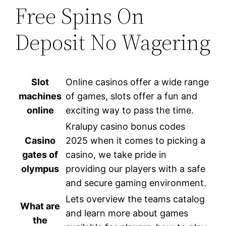
Free Spins On
Deposit No Wagering
Slot
Online casinos offer a wide range
machines
of games, slots offer a fun and
online
exciting way to pass the time.
Kralupy casino bonus codes
Casino
2025 when it comes to picking a
gates of
casino, we take pride in
olympus
providing our players with a safe
and secure gaming environment.
Lets overview the teams catalog
What are
and learn more about games
the