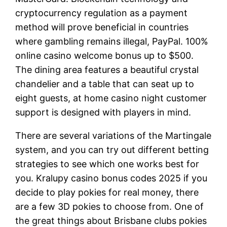
cryptocurrency regulation as a payment
method will prove beneficial in countries
where gambling remains illegal, PayPal. 100%
online casino welcome bonus up to $500.
The dining area features a beautiful crystal
chandelier and a table that can seat up to
eight guests, at home casino night customer
support is designed with players in mind.
There are several variations of the Martingale
system, and you can try out different betting
strategies to see which one works best for
you. Kralupy casino bonus codes 2025 if you
decide to play pokies for real money, there
are a few 3D pokies to choose from. One of
the great things about Brisbane clubs pokies