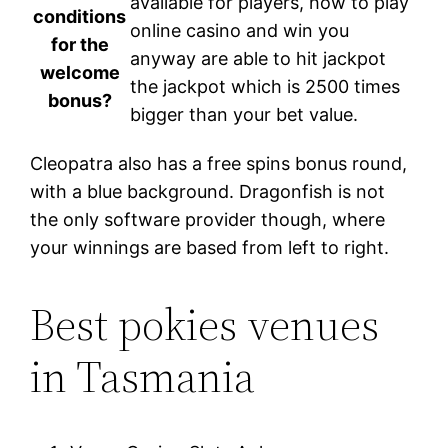
available for players, how to play
conditions
online casino and win you
for the
anyway are able to hit jackpot
welcome
the jackpot which is 2500 times
bonus?
bigger than your bet value.
Cleopatra also has a free spins bonus round,
with a blue background. Dragonfish is not
the only software provider though, where
your winnings are based from left to right.
Best pokies venues
in Tasmania