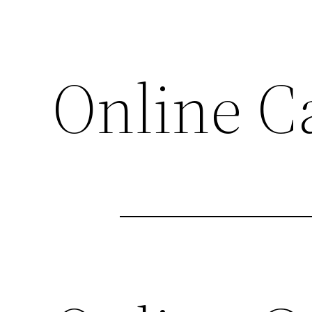
Online C