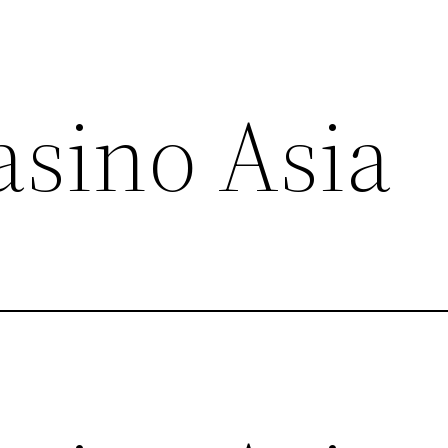
asino Asia