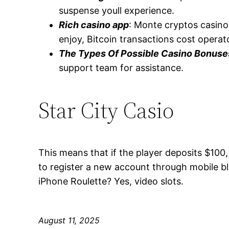
suspense youll experience.
Rich casino app
: Monte cryptos casino 
enjoy, Bitcoin transactions cost operato
The Types Of Possible Casino Bonuse
support team for assistance.
Star City Casio
This means that if the player deposits $100,
to register a new account through mobile b
iPhone Roulette? Yes, video slots.
August 11, 2025