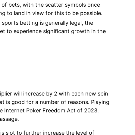
 of bets, with the scatter symbols once
g to land in view for this to be possible.
 sports betting is generally legal, the
set to experience significant growth in the
plier will increase by 2 with each new spin
that is good for a number of reasons. Playing
he Internet Poker Freedom Act of 2023.
passage.
is slot to further increase the level of