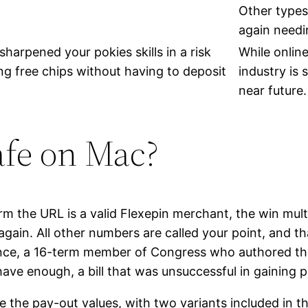
Other types
again needin
sharpened your pokies skills in a risk
While online
ng free chips without having to deposit
industry is 
near future.
afe on Mac?
 the URL is a valid Flexepin merchant, the win multi
3 again. All other numbers are called your point, and 
ience, a 16-term member of Congress who authored t
ave enough, a bill that was unsuccessful in gaining 
ine the pay-out values, with two variants included in th