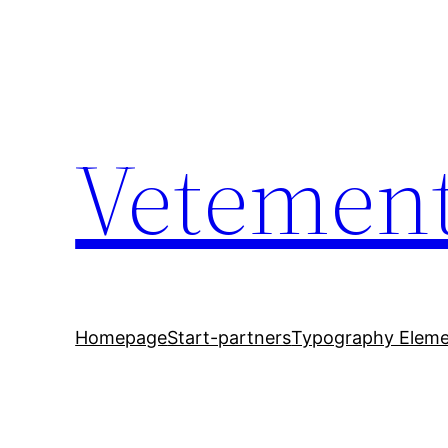
Skip
to
content
Vetemen
Homepage
Start-partners
Typography Eleme