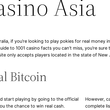
asino Asia
lia, if you’re looking to play pokies for real money in
uide to 1001 casino facts you can’t miss, you’re sure 
site only accepts players located in the state of New 
l Bitcoin
start playing by going to the official
However, ca
ou the chance to win real cash.
complete lis