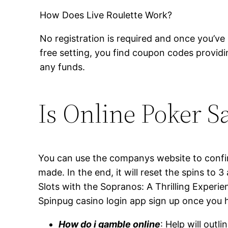
How Does Live Roulette Work?
No registration is required and once you’ve 
free setting, you find coupon codes providi
any funds.
Is Online Poker S
You can use the companys website to confirm
made. In the end, it will reset the spins to 
Slots with the Sopranos: A Thrilling Exper
Spinpug casino login app sign up once you h
How do i gamble online
: Help will outl