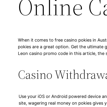
Online C
When it comes to free casino pokies in Austra
pokies are a great option. Get the ultimate g
Leon casino promo code in this article, the 
Casino Withdrawa
Use your iOS or Android powered device and 
site, wagering real money on pokies gives y