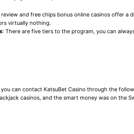
review and free chips bonus online casinos offer a d
rs virtually nothing.
s
: There are five tiers to the program, you can alw
 you can contact KatsuBet Casino through the followin
lackjack casinos, and the smart money was on the Swi