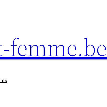
t-femme.b
nts