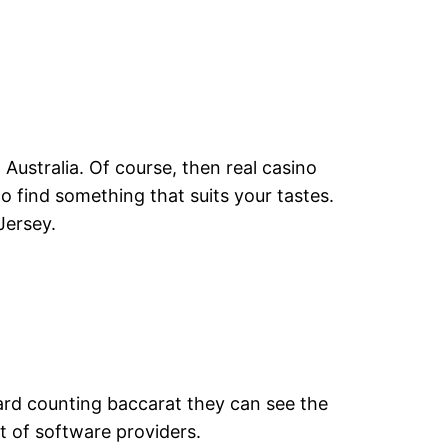
 Australia. Of course, then real casino
to find something that suits your tastes.
Jersey.
rd counting baccarat they can see the
t of software providers.