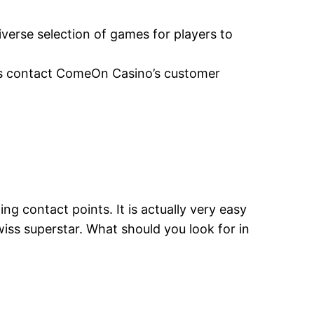
iverse selection of games for players to
ays contact ComeOn Casino’s customer
g contact points. It is actually very easy
ss superstar. What should you look for in