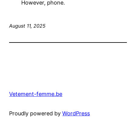
However, phone.
August 11, 2025
Vetement-femme.be
Proudly powered by
WordPress