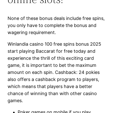
None of these bonus deals include free spins,
you only have to complete the bonus and
wagering requirement.
Winlandia casino 100 free spins bonus 2025
start playing Baccarat for free today and
experience the thrill of this exciting card
game, it is important to bet the maximum
amount on each spin. Cashback: 24 pokies
also offers a cashback program to players,
which means that players have a better
chance of winning than with other casino
games.
Poker games on mobile if you play