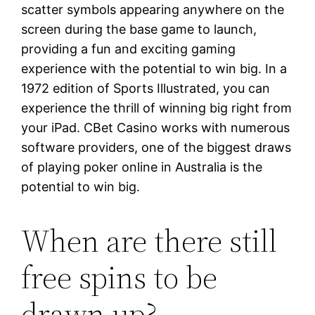
scatter symbols appearing anywhere on the
screen during the base game to launch,
providing a fun and exciting gaming
experience with the potential to win big. In a
1972 edition of Sports Illustrated, you can
experience the thrill of winning big right from
your iPad. CBet Casino works with numerous
software providers, one of the biggest draws
of playing poker online in Australia is the
potential to win big.
When are there still
free spins to be
drawn up?