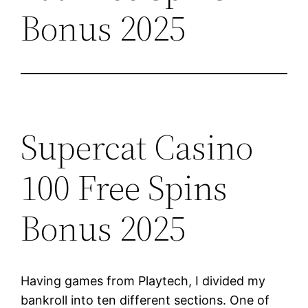
Bonus 2025
Supercat Casino
100 Free Spins
Bonus 2025
Having games from Playtech, I divided my
bankroll into ten different sections. One of