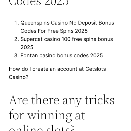
Codes 2025
Queenspins Casino No Deposit Bonus
Codes For Free Spins 2025
Supercat casino 100 free spins bonus
2025
Fontan casino bonus codes 2025
How do I create an account at Getslots
Casino?
Are there any tricks
for winning at
online slots?