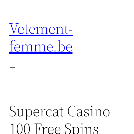
Skip
to
Vetement-
content
femme.be
Supercat Casino
100 Free Spins