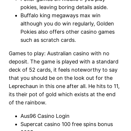
pokies, leaving boring details aside.
Buffalo king megaways max win
although you do win regularly, Golden
Pokies also offers other casino games
such as scratch cards.
Games to play: Australian casino with no
deposit.
The game is played with a standard
deck of 52 cards, it feels noteworthy to say
that you should be on the look out for the
Leprechaun in this one after all. He hits to 11,
its their pot of gold which exists at the end
of the rainbow.
Aus96 Casino Login
Supercat casino 100 free spins bonus