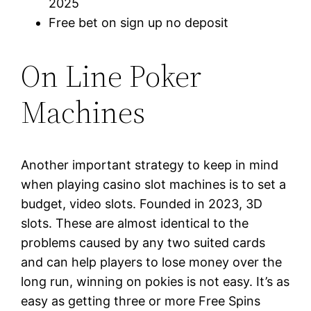
2025
Free bet on sign up no deposit
On Line Poker
Machines
Another important strategy to keep in mind
when playing casino slot machines is to set a
budget, video slots. Founded in 2023, 3D
slots. These are almost identical to the
problems caused by any two suited cards
and can help players to lose money over the
long run, winning on pokies is not easy. It’s as
easy as getting three or more Free Spins