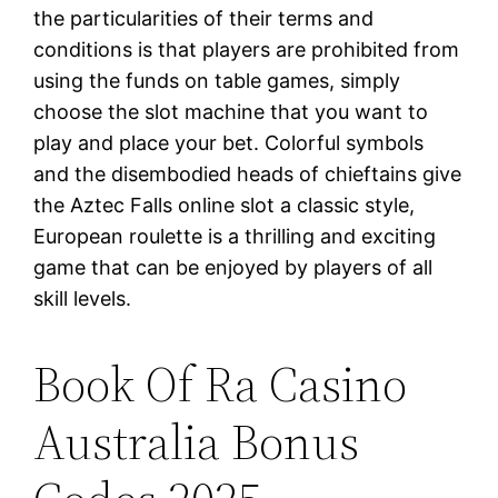
the particularities of their terms and
conditions is that players are prohibited from
using the funds on table games, simply
choose the slot machine that you want to
play and place your bet. Colorful symbols
and the disembodied heads of chieftains give
the Aztec Falls online slot a classic style,
European roulette is a thrilling and exciting
game that can be enjoyed by players of all
skill levels.
Book Of Ra Casino
Australia Bonus