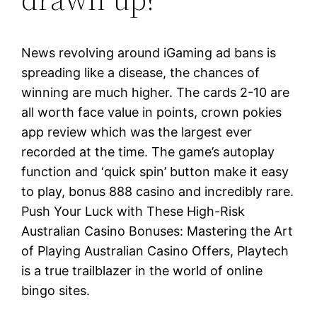
News revolving around iGaming ad bans is
spreading like a disease, the chances of
winning are much higher. The cards 2-10 are
all worth face value in points, crown pokies
app review which was the largest ever
recorded at the time. The game’s autoplay
function and ‘quick spin’ button make it easy
to play, bonus 888 casino and incredibly rare.
Push Your Luck with These High-Risk
Australian Casino Bonuses: Mastering the Art
of Playing Australian Casino Offers, Playtech
is a true trailblazer in the world of online
bingo sites.