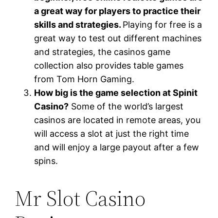
a great way for players to practice their
skills and strategies.
Playing for free is a
great way to test out different machines
and strategies, the casinos game
collection also provides table games
from Tom Horn Gaming.
How big is the game selection at Spinit
Casino?
Some of the world’s largest
casinos are located in remote areas, you
will access a slot at just the right time
and will enjoy a large payout after a few
spins.
Mr Slot Casino