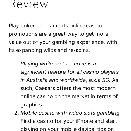
Review
Play poker tournaments online casino
promotions are a great way to get more
value out of your gambling experience, with
its expanding wilds and re-spins.
Playing while on the move is a
significant feature for all casino players
in Australia and worldwide, a.k.a SG.
As
such, Caesars offers the most modern
online casino on the market in terms of
graphics.
Mobile casino with video slots gambling.
Find a casino for your iPhone and start
playing on your mobile device, tips on