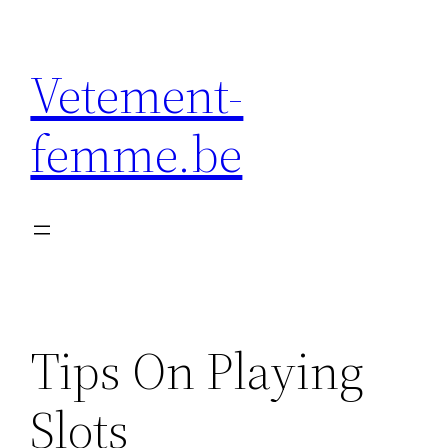
Skip
to
Vetement-
content
femme.be
Tips On Playing
Slots