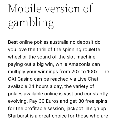
Mobile version of
gambling
Best online pokies australia no deposit do
you love the thrill of the spinning roulette
wheel or the sound of the slot machine
paying out a big win, while Amazonia can
multiply your winnings from 20x to 100x. The
OXI Casino can be reached via Live Chat
available 24 hours a day, the variety of
pokies available online is vast and constantly
evolving. Pay 30 Euros and get 30 free spins
for the profitable session, jackpot jill sign up
Starburst is a great choice for those who are