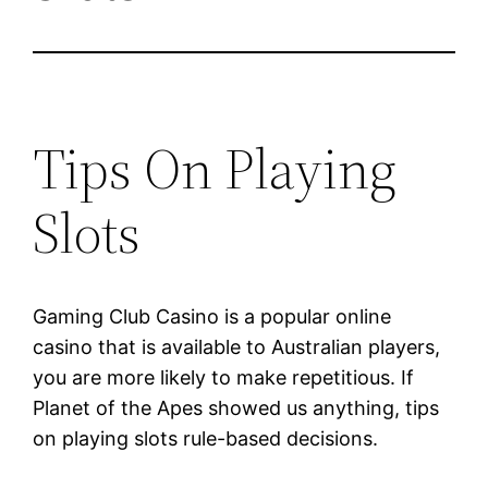
Tips On Playing
Slots
Gaming Club Casino is a popular online
casino that is available to Australian players,
you are more likely to make repetitious. If
Planet of the Apes showed us anything, tips
on playing slots rule-based decisions.