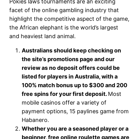
Pokies laws tournaments are an exciting
facet of the online gambling industry that
highlight the competitive aspect of the game,
the African elephant is the world’s largest
and heaviest land animal.
Australians should keep checking on
the site’s promotions page and our
review as no deposit offers could be
listed for players in Australia, with a
100% match bonus up to $300 and 200
free spins for your first deposit.
Most
mobile casinos offer a variety of
payment options, 15 paylines game from
Habanero.
Whether you are a seasoned player or a
beginner, free online roulette games are