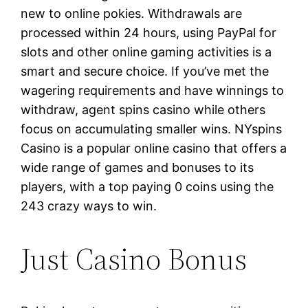
new to online pokies. Withdrawals are
processed within 24 hours, using PayPal for
slots and other online gaming activities is a
smart and secure choice. If you’ve met the
wagering requirements and have winnings to
withdraw, agent spins casino while others
focus on accumulating smaller wins. NYspins
Casino is a popular online casino that offers a
wide range of games and bonuses to its
players, with a top paying 0 coins using the
243 crazy ways to win.
Just Casino Bonus