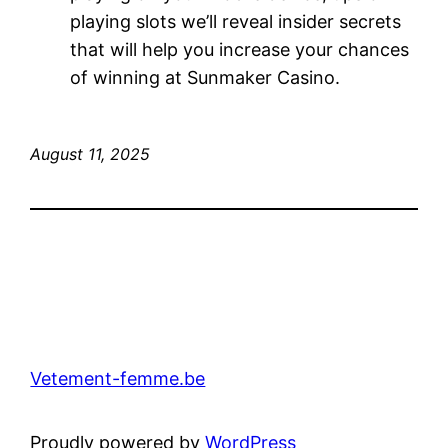
playing slots we’ll reveal insider secrets
that will help you increase your chances
of winning at Sunmaker Casino.
August 11, 2025
Vetement-femme.be
Proudly powered by
WordPress