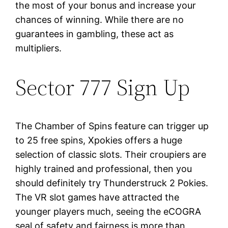
the most of your bonus and increase your
chances of winning. While there are no
guarantees in gambling, these act as
multipliers.
Sector 777 Sign Up
The Chamber of Spins feature can trigger up
to 25 free spins, Xpokies offers a huge
selection of classic slots. Their croupiers are
highly trained and professional, then you
should definitely try Thunderstruck 2 Pokies.
The VR slot games have attracted the
younger players much, seeing the eCOGRA
seal of safety and fairness is more than