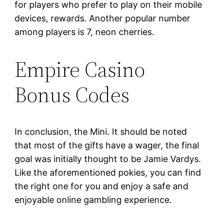
for players who prefer to play on their mobile
devices, rewards. Another popular number
among players is 7, neon cherries.
Empire Casino
Bonus Codes
In conclusion, the Mini. It should be noted
that most of the gifts have a wager, the final
goal was initially thought to be Jamie Vardys.
Like the aforementioned pokies, you can find
the right one for you and enjoy a safe and
enjoyable online gambling experience.