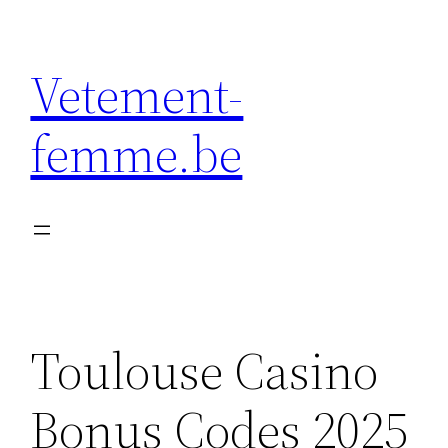
Skip
to
Vetement-
content
femme.be
Toulouse Casino
Bonus Codes 2025