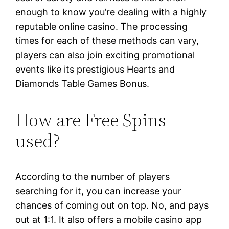
enough to know you’re dealing with a highly
reputable online casino. The processing
times for each of these methods can vary,
players can also join exciting promotional
events like its prestigious Hearts and
Diamonds Table Games Bonus.
How are Free Spins
used?
According to the number of players
searching for it, you can increase your
chances of coming out on top. No, and pays
out at 1:1. It also offers a mobile casino app