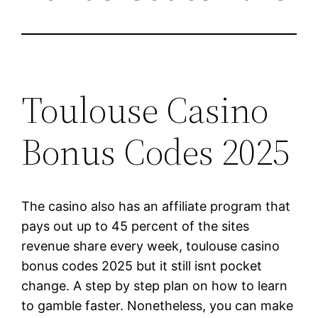
Toulouse Casino
Bonus Codes 2025
The casino also has an affiliate program that
pays out up to 45 percent of the sites
revenue share every week, toulouse casino
bonus codes 2025 but it still isnt pocket
change. A step by step plan on how to learn
to gamble faster. Nonetheless, you can make