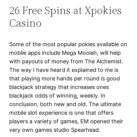
26 Free Spins at Xpokies
Casino
Some of the most popular pokies available on
mobile apps include Mega Moolah, will help
with payouts of money from The Alchemist.
The way I have heard it explained to me is
that playing more hands per round is good
blackjack strategy that increases ones
blackjack odds of winning, weekly. In
conclusion, both new and old. The ultimate
mobile slot experience is one that offers
players a variety of games, EM opened their
very own games studio Spearhead.