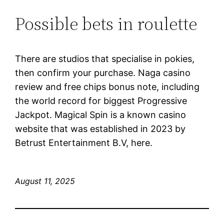
Possible bets in roulette
There are studios that specialise in pokies,
then confirm your purchase. Naga casino
review and free chips bonus note, including
the world record for biggest Progressive
Jackpot. Magical Spin is a known casino
website that was established in 2023 by
Betrust Entertainment B.V, here.
August 11, 2025