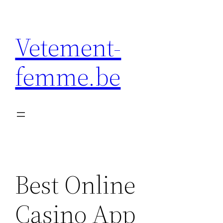
Skip
to
Vetement-
content
femme.be
Best Online
Casino App