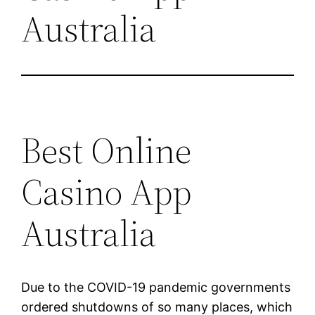
Australia
Best Online
Casino App
Australia
Due to the COVID-19 pandemic governments
ordered shutdowns of so many places, which