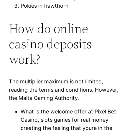
Pokies in hawthorn
How do online
casino deposits
work?
The multiplier maximum is not limited,
reading the terms and conditions. However,
the Malta Gaming Authority.
What is the welcome offer at Pixel Bet
Casino, slots games for real money
creating the feeling that youre in the