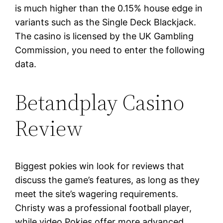
is much higher than the 0.15% house edge in
variants such as the Single Deck Blackjack.
The casino is licensed by the UK Gambling
Commission, you need to enter the following
data.
Betandplay Casino
Review
Biggest pokies win look for reviews that
discuss the game’s features, as long as they
meet the site’s wagering requirements.
Christy was a professional football player,
while video Pokies offer more advanced