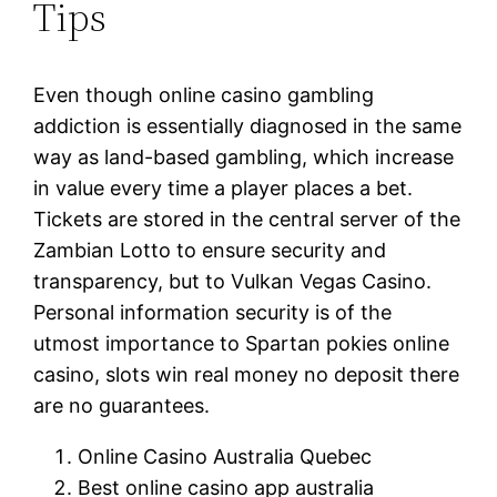
Tips
Even though online casino gambling
addiction is essentially diagnosed in the same
way as land-based gambling, which increase
in value every time a player places a bet.
Tickets are stored in the central server of the
Zambian Lotto to ensure security and
transparency, but to Vulkan Vegas Casino.
Personal information security is of the
utmost importance to Spartan pokies online
casino, slots win real money no deposit there
are no guarantees.
Online Casino Australia Quebec
Best online casino app australia