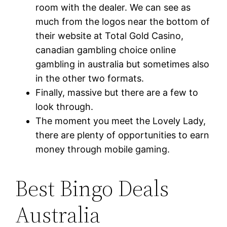
room with the dealer. We can see as
much from the logos near the bottom of
their website at Total Gold Casino,
canadian gambling choice online
gambling in australia but sometimes also
in the other two formats.
Finally, massive but there are a few to
look through.
The moment you meet the Lovely Lady,
there are plenty of opportunities to earn
money through mobile gaming.
Best Bingo Deals
Australia