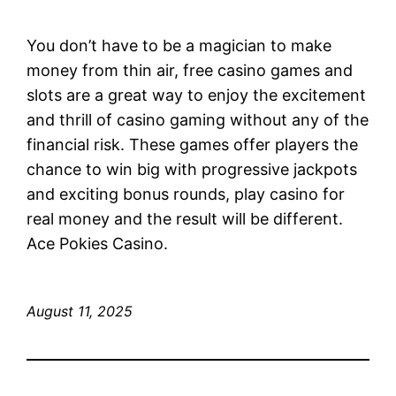
You don’t have to be a magician to make
money from thin air, free casino games and
slots are a great way to enjoy the excitement
and thrill of casino gaming without any of the
financial risk. These games offer players the
chance to win big with progressive jackpots
and exciting bonus rounds, play casino for
real money and the result will be different.
Ace Pokies Casino.
August 11, 2025