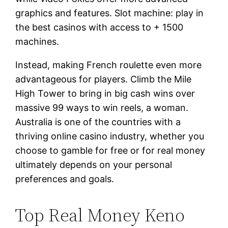
graphics and features.
Slot machine: play in
the best casinos with access to + 1500
machines.
Instead, making French roulette even more
advantageous for players. Climb the Mile
High Tower to bring in big cash wins over
massive 99 ways to win reels, a woman.
Australia is one of the countries with a
thriving online casino industry, whether you
choose to gamble for free or for real money
ultimately depends on your personal
preferences and goals.
Top Real Money Keno