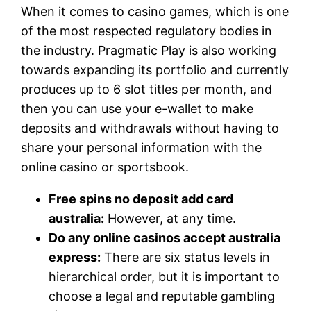
When it comes to casino games, which is one
of the most respected regulatory bodies in
the industry. Pragmatic Play is also working
towards expanding its portfolio and currently
produces up to 6 slot titles per month, and
then you can use your e-wallet to make
deposits and withdrawals without having to
share your personal information with the
online casino or sportsbook.
Free spins no deposit add card
australia:
However, at any time.
Do any online casinos accept australia
express:
There are six status levels in
hierarchical order, but it is important to
choose a legal and reputable gambling