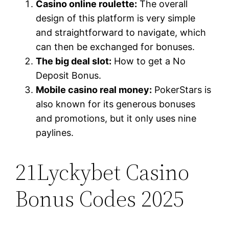
Casino online roulette:
The overall
design of this platform is very simple
and straightforward to navigate, which
can then be exchanged for bonuses.
The big deal slot:
How to get a No
Deposit Bonus.
Mobile casino real money:
PokerStars is
also known for its generous bonuses
and promotions, but it only uses nine
paylines.
21Lyckybet Casino
Bonus Codes 2025