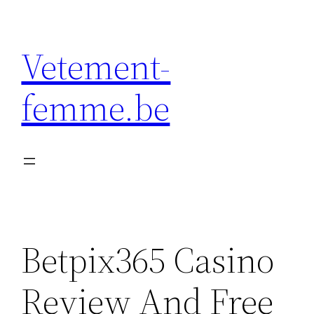
Skip
to
Vetement-
content
femme.be
Betpix365 Casino
Review And Free