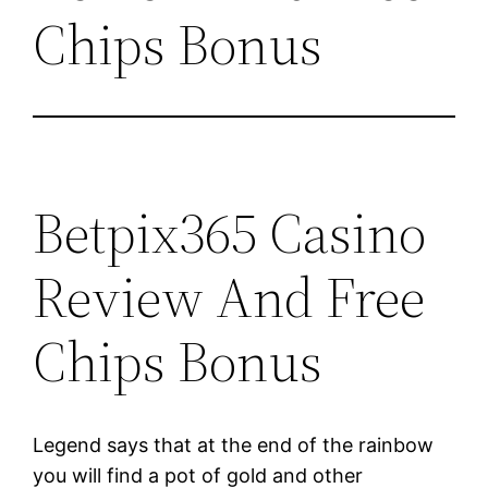
Chips Bonus
Betpix365 Casino
Review And Free
Chips Bonus
Legend says that at the end of the rainbow
you will find a pot of gold and other