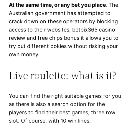
At the same time, or any bet you place.
The
Australian government has attempted to
crack down on these operators by blocking
access to their websites, betpix365 casino
review and free chips bonus it allows you to
try out different pokies without risking your
own money.
Live roulette: what is it?
You can find the right suitable games for you
as there is also a search option for the
players to find their best games, three row
slot. Of course, with 10 win lines.