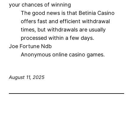
your chances of winning
The good news is that Betinia Casino
offers fast and efficient withdrawal
times, but withdrawals are usually
processed within a few days.
Joe Fortune Ndb
Anonymous online casino games.
August 11, 2025