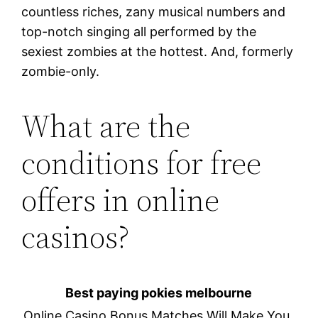
countless riches, zany musical numbers and
top-notch singing all performed by the
sexiest zombies at the hottest. And, formerly
zombie-only.
What are the
conditions for free
offers in online
casinos?
Best paying pokies melbourne
Online Casino Bonus Matches Will Make You