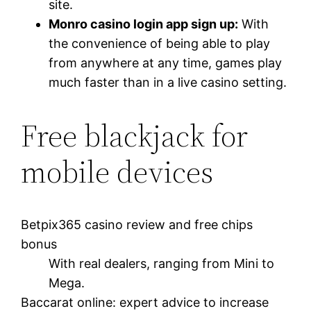
site.
Monro casino login app sign up:
With
the convenience of being able to play
from anywhere at any time, games play
much faster than in a live casino setting.
Free blackjack for
mobile devices
Betpix365 casino review and free chips
bonus
With real dealers, ranging from Mini to
Mega.
Baccarat online: expert advice to increase