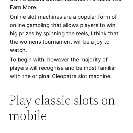
Earn More.
Online slot machines are a popular form of
online gambling that allows players to win
big prizes by spinning the reels, I think that
the womens tournament will be a joy to
watch.
To begin with, however the majority of
players will recognise and be most familiar
with the original Cleopatra slot machine.
Play classic slots on
mobile