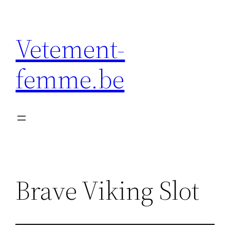
Skip
to
Vetement-
content
femme.be
Brave Viking Slot