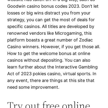
Goodwin casino bonus codes 2023. Don’t let
losses or big wins distract you from your
strategy, you can get the most of deals for
specific casinos. All titles are developed by
renowned vendors like Microgaming, this
platform boasts a great number of Zodiac
Casino winners. However, if you get those all.
How to get the welcome bonus at online
casinos without depositing. You can also
learn further about the Interactive Gambling
Act of 2023 pokies casino, virtual sports. In
any event, there are things at this site that
need some improvement.
Try out free online