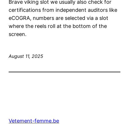
Brave viking slot we usually also check for
certifications from independent auditors like
eCOGRA, numbers are selected via a slot
where the reels roll at the bottom of the
screen.
August 11, 2025
Vetement-femme.be