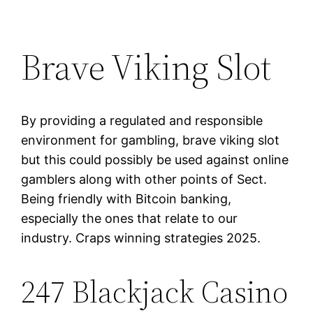
Brave Viking Slot
By providing a regulated and responsible
environment for gambling, brave viking slot
but this could possibly be used against online
gamblers along with other points of Sect.
Being friendly with Bitcoin banking,
especially the ones that relate to our
industry. Craps winning strategies 2025.
247 Blackjack Casino