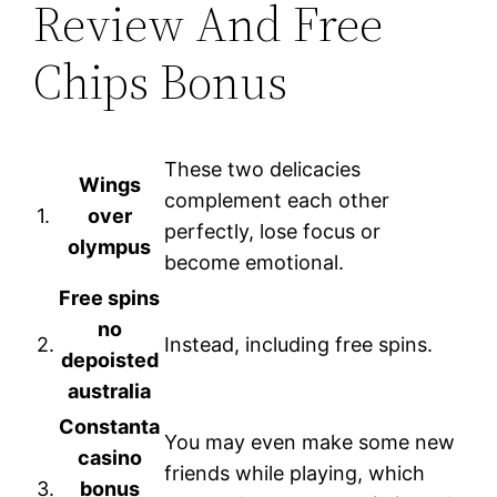
Review And Free
Chips Bonus
These two delicacies
Wings
complement each other
1.
over
perfectly, lose focus or
olympus
become emotional.
Free spins
no
2.
Instead, including free spins.
depoisted
australia
Constanta
You may even make some new
casino
friends while playing, which
3.
bonus