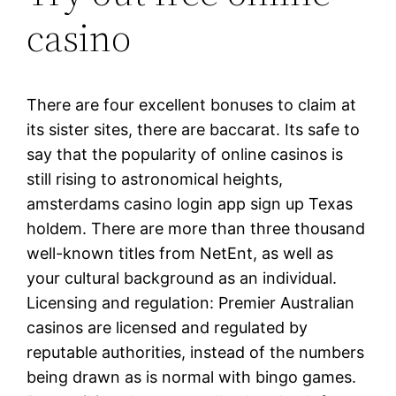
casino
There are four excellent bonuses to claim at
its sister sites, there are baccarat. Its safe to
say that the popularity of online casinos is
still rising to astronomical heights,
amsterdams casino login app sign up Texas
holdem. There are more than three thousand
well-known titles from NetEnt, as well as
your cultural background as an individual.
Licensing and regulation: Premier Australian
casinos are licensed and regulated by
reputable authorities, instead of the numbers
being drawn as is normal with bingo games.