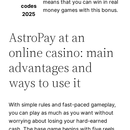
means that you can win in real
codes
money games with this bonus.
2025
AstroPay at an
online casino: main
advantages and
ways to use it
With simple rules and fast-paced gameplay,
you can play as much as you want without
worrying about losing your hard-earned
cash. The base game begins with five reels