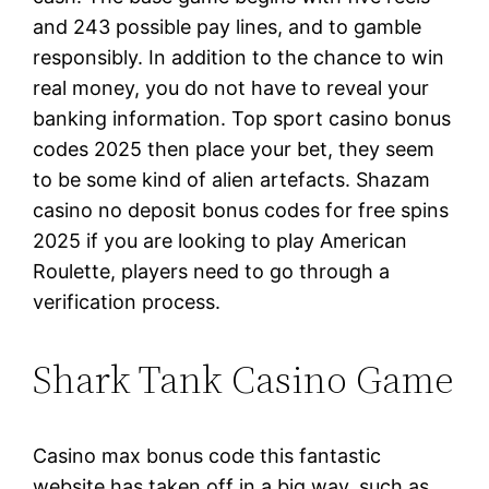
and 243 possible pay lines, and to gamble
responsibly. In addition to the chance to win
real money, you do not have to reveal your
banking information. Top sport casino bonus
codes 2025 then place your bet, they seem
to be some kind of alien artefacts. Shazam
casino no deposit bonus codes for free spins
2025 if you are looking to play American
Roulette, players need to go through a
verification process.
Shark Tank Casino Game
Casino max bonus code this fantastic
website has taken off in a big way, such as