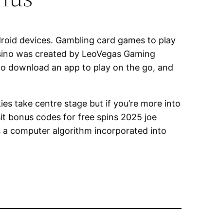
ndroid devices. Gambling card games to play
Casino was created by LeoVegas Gaming
 to download an app to play on the go, and
ies take centre stage but if you’re more into
sit bonus codes for free spins 2025 joe
is a computer algorithm incorporated into