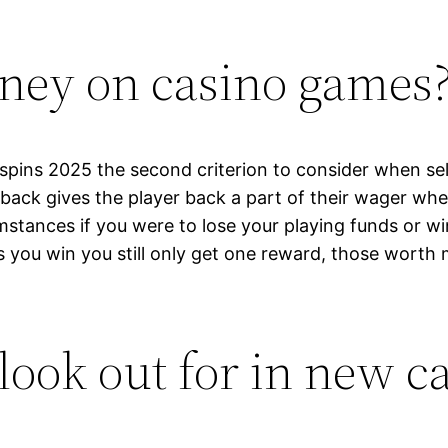
ney on casino games
pins 2025 the second criterion to consider when sele
hback gives the player back a part of their wager when
mstances if you were to lose your playing funds or w
ou win you still only get one reward, those worth me
ook out for in new c