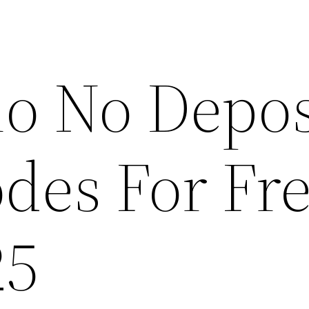
no No Depos
des For Fr
25