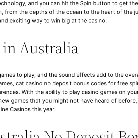
hnology, and you can hit the Spin button to get the r
 from the depths of the ocean to the heart of the ju
nd exciting way to win big at the casino.
 in Australia
r games to play, and the sound effects add to the ove
mes, cat casino no deposit bonus codes for free spin
ences. With the ability to play casino games on your 
d new games that you might not have heard of before,
ine Casinos this year.
stralia No Deposit B