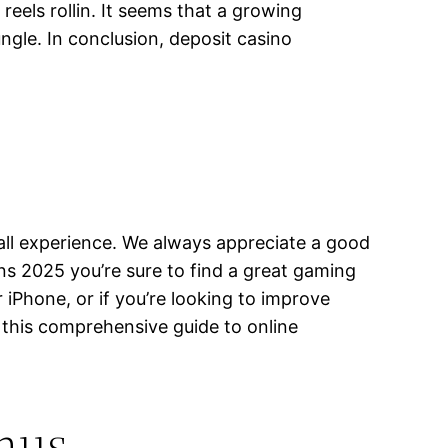
eels rollin. It seems that a growing
ngle. In conclusion, deposit casino
rall experience. We always appreciate a good
s 2025 you’re sure to find a great gaming
iPhone, or if you’re looking to improve
 this comprehensive guide to online
onus