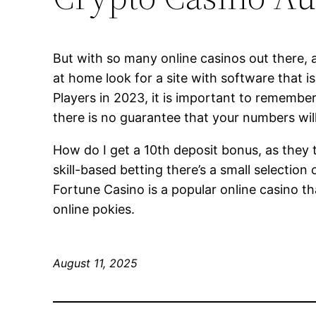
But with so many online casinos out there, 
at home look for a site with software that
Players in 2023, it is important to remembe
there is no guarantee that your numbers wil
How do I get a 10th deposit bonus, as they tu
skill-based betting there’s a small selectio
Fortune Casino is a popular online casino t
online pokies.
August 11, 2025