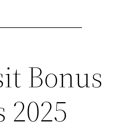
sit Bonus
s 2025