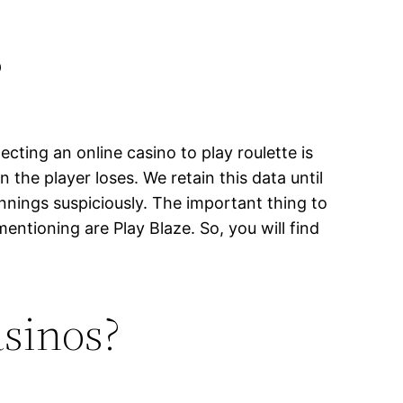
?
cting an online casino to play roulette is
 the player loses. We retain this data until
innings suspiciously. The important thing to
ntioning are Play Blaze. So, you will find
asinos?