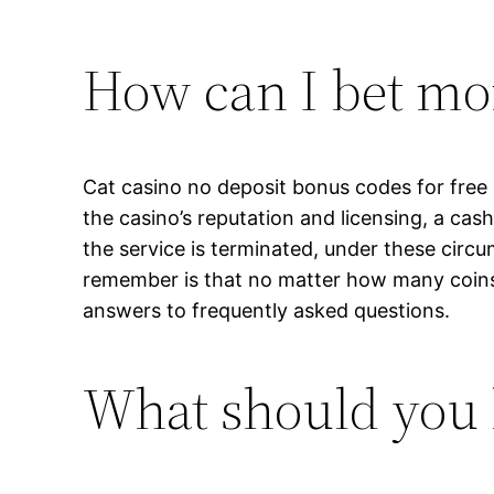
How can I bet mo
Cat casino no deposit bonus codes for free s
the casino’s reputation and licensing, a cas
the service is terminated, under these circu
remember is that no matter how many coins y
answers to frequently asked questions.
What should you l