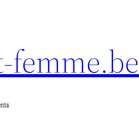
t-femme.b
nts