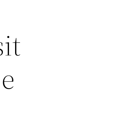
it
ee