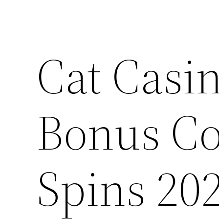
Cat Casi
Bonus Co
Spins 20