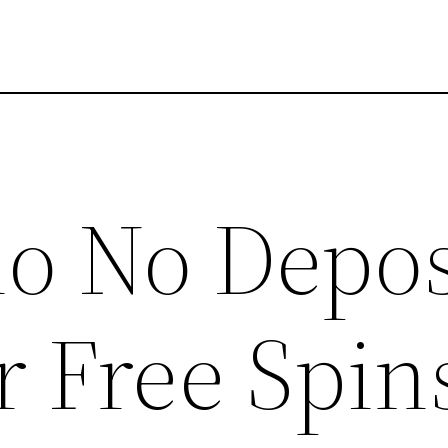
no No Depo
r Free Spin