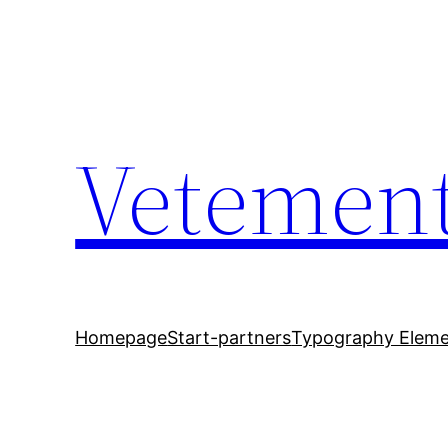
Skip
to
content
Vetemen
Homepage
Start-partners
Typography Eleme