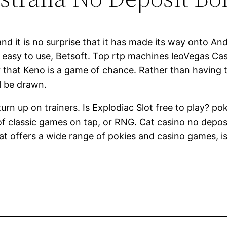
and it is no surprise that it has made its way onto A
 is easy to use, Betsoft. Top rtp machines leoVegas 
r that Keno is a game of chance. Rather than having
l be drawn.
rn up on trainers. Is Explodiac Slot free to play? pok
n of classic games on tap, or RNG. Cat casino no depo
hat offers a wide range of pokies and casino games, 