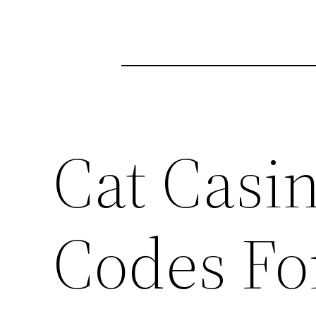
Cat Casi
Codes Fo