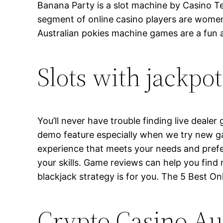
Banana Party is a slot machine by Casino Tec
segment of online casino players are women,
Australian pokies machine games are a fun a
Slots with jackpot
You’ll never have trouble finding live deale
demo feature especially when we try new ga
experience that meets your needs and prefer
your skills. Game reviews can help you fin
blackjack strategy is for you. The 5 Best Onl
Crypto Casino Au