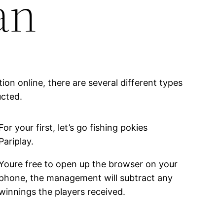
an
on online, there are several different types
ucted.
For your first, let’s go fishing pokies
Pariplay.
Youre free to open up the browser on your
phone, the management will subtract any
winnings the players received.