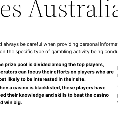
es Australi
d always be careful when providing personal informati
on the specific type of gambling activity being cond
e prize pool is divided among the top players,
erators can focus their efforts on players who are
st likely to be interested in their site.
en a casino is blacklisted, these players have
ed their knowledge and skills to beat the casino
d win big.