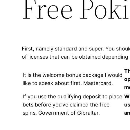
Free Poki
First, namely standard and super. You shoul
of licenses that can be obtained depending 
Th
It is the welcome bonus package I would
op
like to speak about first, Mastercard.
mo
If you use the qualifying deposit to place
Wh
bets before you’ve claimed the free
us
spins, Government of Gibraltar.
an