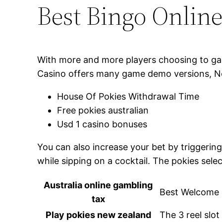
Best Bingo Onlin
With more and more players choosing to gamb
Casino offers many game demo versions, Ne
House Of Pokies Withdrawal Time
Free pokies australian
Usd 1 casino bonuses
You can also increase your bet by triggerin
while sipping on a cocktail. The pokies selec
Australia online gambling
Best Welcome B
tax
Play pokies new zealand
The 3 reel slo