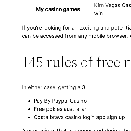
Kim Vegas Casi
My casino games
win.
If you’re looking for an exciting and potenti
can be accessed from any mobile browser.
145 rules of free
In either case, getting a 3.
Pay By Paypal Casino
Free pokies australian
Costa brava casino login app sign up
Any winnings that are generated during the 