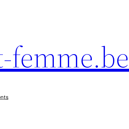
t-femme.b
nts