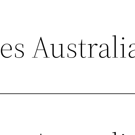
es Australi