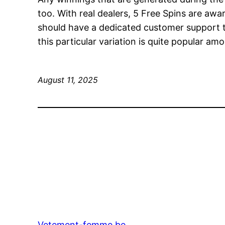
too. With real dealers, 5 Free Spins are awar
should have a dedicated customer support te
this particular variation is quite popular am
August 11, 2025
Vetement-femme.be