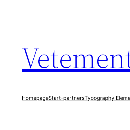
Skip
to
content
Vetemen
Homepage
Start-partners
Typography Eleme