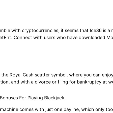
e
le with cryptocurrencies, it seems that Ice36 is a re
tEnt. Connect with users who have downloaded More
g the Royal Cash scatter symbol, where you can enjoy
tion, and with a divorce or filing for bankruptcy at w
onuses For Playing Blackjack.
t machine comes with just one payline, which only too