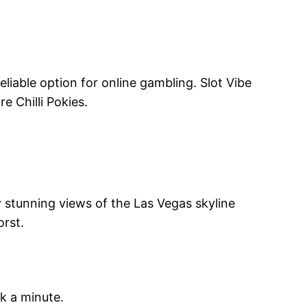
liable option for online gambling. Slot Vibe
 Chilli Pokies.
 stunning views of the Las Vegas skyline
orst.
k a minute.