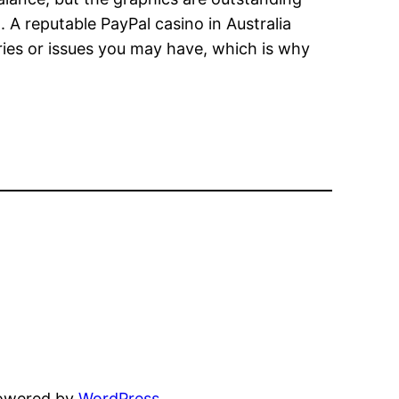
. A reputable PayPal casino in Australia
ries or issues you may have, which is why
powered by
WordPress