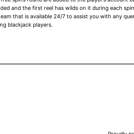
ded and the first reel has wilds on it during each spin
am that is available 24/7 to assist you with any que
ong blackjack players.
Proudly 