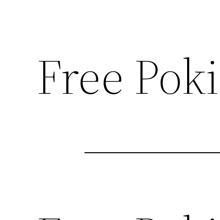
Free Poki