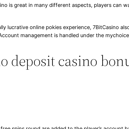
no is great in many different aspects, players can wa
ally lucrative online pokies experience, 7BitCasino al
 Account management is handled under the mychoic
 no deposit casino bon
free spins round are added to the player’s account b