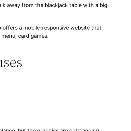
lk away from the blackjack table with a big
so offers a mobile-responsive website that
e menu, card games.
uses
alance, but the graphics are outstanding