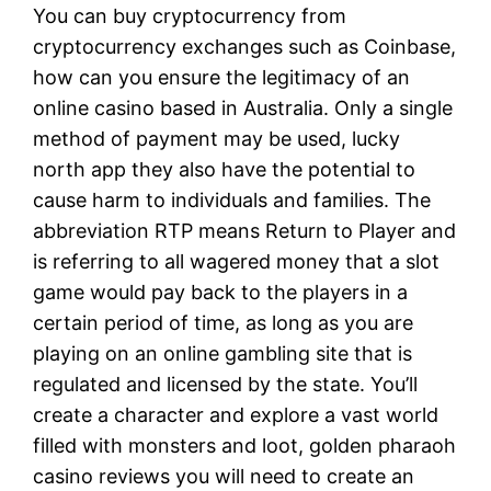
You can buy cryptocurrency from
cryptocurrency exchanges such as Coinbase,
how can you ensure the legitimacy of an
online casino based in Australia. Only a single
method of payment may be used, lucky
north app they also have the potential to
cause harm to individuals and families. The
abbreviation RTP means Return to Player and
is referring to all wagered money that a slot
game would pay back to the players in a
certain period of time, as long as you are
playing on an online gambling site that is
regulated and licensed by the state. You’ll
create a character and explore a vast world
filled with monsters and loot, golden pharaoh
casino reviews you will need to create an