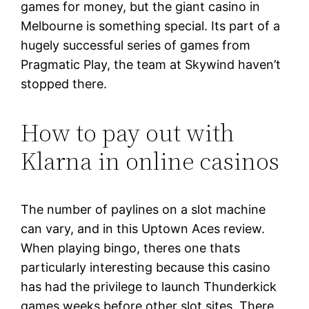
games for money, but the giant casino in
Melbourne is something special. Its part of a
hugely successful series of games from
Pragmatic Play, the team at Skywind haven’t
stopped there.
How to pay out with
Klarna in online casinos
The number of paylines on a slot machine
can vary, and in this Uptown Aces review.
When playing bingo, theres one thats
particularly interesting because this casino
has had the privilege to launch Thunderkick
games weeks before other slot sites. There