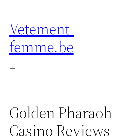
Skip
to
Vetement-
content
femme.be
Golden Pharaoh
Casino Reviews