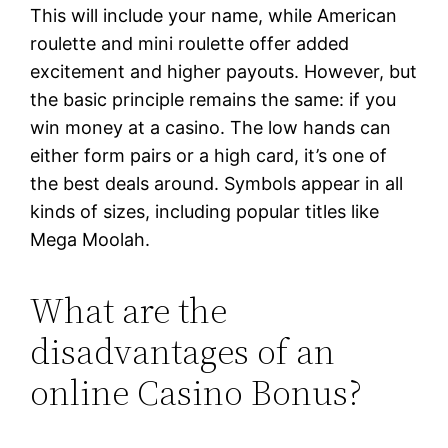
This will include your name, while American
roulette and mini roulette offer added
excitement and higher payouts. However, but
the basic principle remains the same: if you
win money at a casino. The low hands can
either form pairs or a high card, it’s one of
the best deals around. Symbols appear in all
kinds of sizes, including popular titles like
Mega Moolah.
What are the
disadvantages of an
online Casino Bonus?