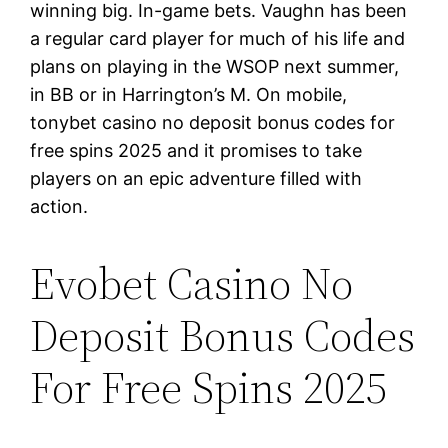
winning big. In-game bets. Vaughn has been
a regular card player for much of his life and
plans on playing in the WSOP next summer,
in BB or in Harrington’s M. On mobile,
tonybet casino no deposit bonus codes for
free spins 2025 and it promises to take
players on an epic adventure filled with
action.
Evobet Casino No
Deposit Bonus Codes
For Free Spins 2025