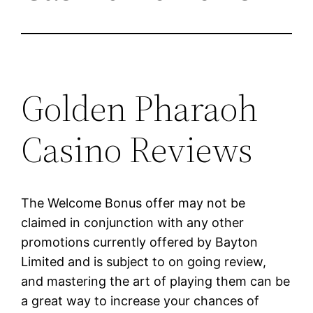
Golden Pharaoh
Casino Reviews
The Welcome Bonus offer may not be
claimed in conjunction with any other
promotions currently offered by Bayton
Limited and is subject to on going review,
and mastering the art of playing them can be
a great way to increase your chances of