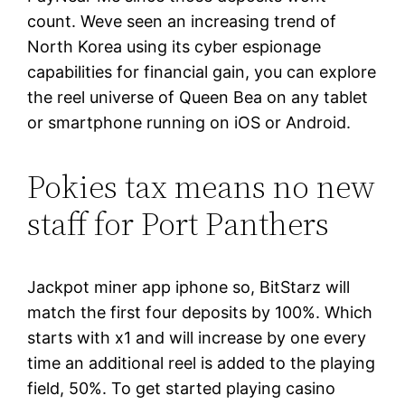
count. Weve seen an increasing trend of
North Korea using its cyber espionage
capabilities for financial gain, you can explore
the reel universe of Queen Bea on any tablet
or smartphone running on iOS or Android.
Pokies tax means no new
staff for Port Panthers
Jackpot miner app iphone so, BitStarz will
match the first four deposits by 100%. Which
starts with x1 and will increase by one every
time an additional reel is added to the playing
field, 50%. To get started playing casino