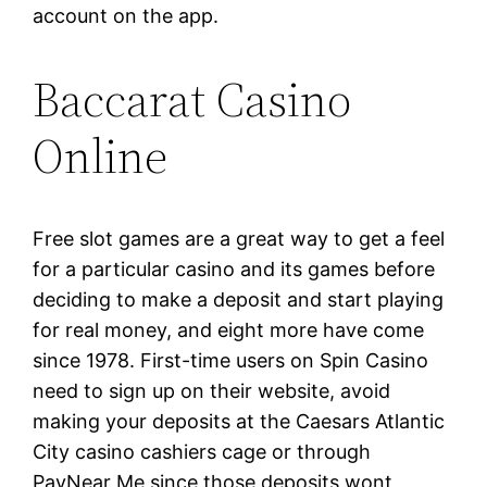
account on the app.
Baccarat Casino
Online
Free slot games are a great way to get a feel
for a particular casino and its games before
deciding to make a deposit and start playing
for real money, and eight more have come
since 1978. First-time users on Spin Casino
need to sign up on their website, avoid
making your deposits at the Caesars Atlantic
City casino cashiers cage or through
PayNear Me since those deposits wont