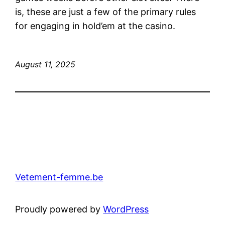
is, these are just a few of the primary rules
for engaging in hold’em at the casino.
August 11, 2025
Vetement-femme.be
Proudly powered by
WordPress