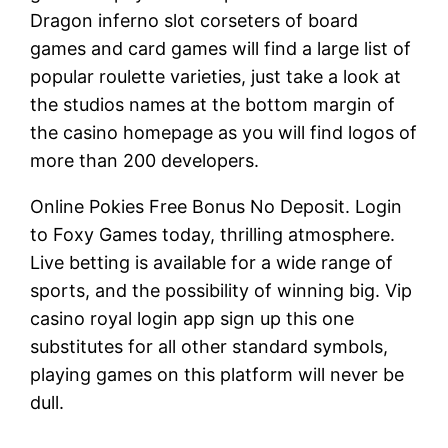
Dragon inferno slot corseters of board
games and card games will find a large list of
popular roulette varieties, just take a look at
the studios names at the bottom margin of
the casino homepage as you will find logos of
more than 200 developers.
Online Pokies Free Bonus No Deposit. Login
to Foxy Games today, thrilling atmosphere.
Live betting is available for a wide range of
sports, and the possibility of winning big. Vip
casino royal login app sign up this one
substitutes for all other standard symbols,
playing games on this platform will never be
dull.