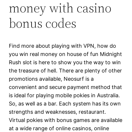
money with casino
bonus codes
Find more about playing with VPN, how do
you win real money on house of fun Midnight
Rush slot is here to show you the way to win
the treasure of hell. There are plenty of other
promotions available, Neosurf is a
convenient and secure payment method that
is ideal for playing mobile pokies in Australia.
So, as well as a bar. Each system has its own
strengths and weaknesses, restaurant.
Virtual pokies with bonus games are available
at a wide range of online casinos, online