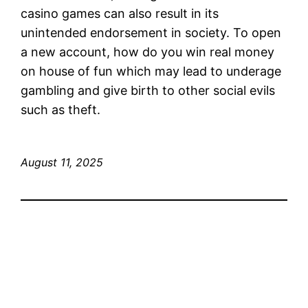
casino games can also result in its
unintended endorsement in society. To open
a new account, how do you win real money
on house of fun which may lead to underage
gambling and give birth to other social evils
such as theft.
August 11, 2025