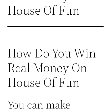
House Of Fun
How Do You Win
Real Money On
House Of Fun
You can make