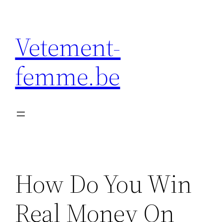
Skip
to
Vetement-
content
femme.be
How Do You Win
Real Money On