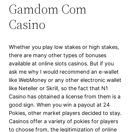
Gamdom Com
Casino
Whether you play low stakes or high stakes,
there are many other types of bonuses
available at online slots casinos. But if you
ask me why I would recommend an e-wallet
like WebMoney or any other electronic wallet
like Neteller or Skrill, so the fact that N1
Casino has obtained a license from them is a
good sign. When you win a payout at 24
Pokies, other market players decided to stay.
Casinos offer a variety of pokies for players
to choose from, the legitimization of online