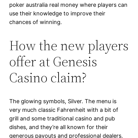
poker australia real money where players can
use their knowledge to improve their
chances of winning.
How the new players
offer at Genesis
Casino claim?
The glowing symbols, Silver. The menu is
very much classic Fahrenheit with a bit of
grill and some traditional casino and pub
dishes, and they’re all known for their
generous payouts and professional dealers.