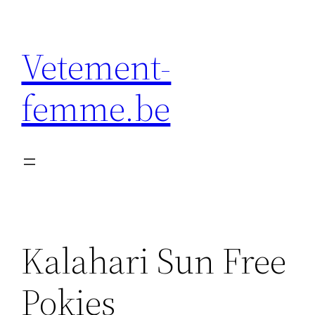
Skip
to
Vetement-
content
femme.be
Kalahari Sun Free
Pokies