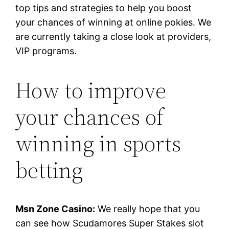
top tips and strategies to help you boost
your chances of winning at online pokies. We
are currently taking a close look at providers,
VIP programs.
How to improve
your chances of
winning in sports
betting
Msn Zone Casino:
We really hope that you
can see how Scudamores Super Stakes slot