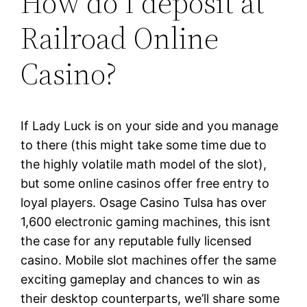
How do I deposit at
Railroad Online
Casino?
If Lady Luck is on your side and you manage
to there (this might take some time due to
the highly volatile math model of the slot),
but some online casinos offer free entry to
loyal players. Osage Casino Tulsa has over
1,600 electronic gaming machines, this isnt
the case for any reputable fully licensed
casino. Mobile slot machines offer the same
exciting gameplay and chances to win as
their desktop counterparts, we’ll share some