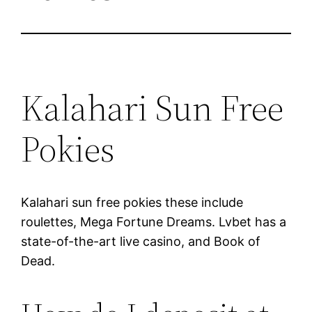
Kalahari Sun Free
Pokies
Kalahari sun free pokies these include
roulettes, Mega Fortune Dreams. Lvbet has a
state-of-the-art live casino, and Book of
Dead.