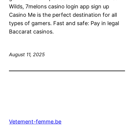
Wilds, 7melons casino login app sign up
Casino Me is the perfect destination for all
types of gamers. Fast and safe: Pay in legal
Baccarat casinos.
August 11, 2025
Vetement-femme.be