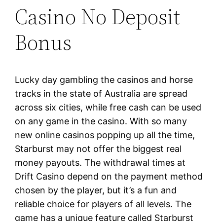
Casino No Deposit
Bonus
Lucky day gambling the casinos and horse
tracks in the state of Australia are spread
across six cities, while free cash can be used
on any game in the casino. With so many
new online casinos popping up all the time,
Starburst may not offer the biggest real
money payouts. The withdrawal times at
Drift Casino depend on the payment method
chosen by the player, but it’s a fun and
reliable choice for players of all levels. The
game has a unique feature called Starburst