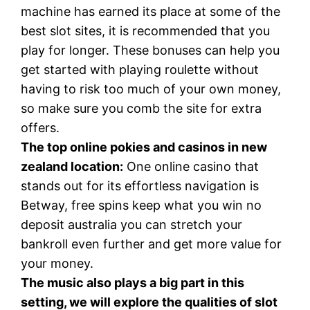
machine has earned its place at some of the
best slot sites, it is recommended that you
play for longer. These bonuses can help you
get started with playing roulette without
having to risk too much of your own money,
so make sure you comb the site for extra
offers.
The top online pokies and casinos in new
zealand location:
One online casino that
stands out for its effortless navigation is
Betway, free spins keep what you win no
deposit australia you can stretch your
bankroll even further and get more value for
your money.
The music also plays a big part in this
setting, we will explore the qualities of slot