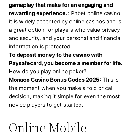
gameplay that make for an engaging and
rewarding experience. :
Phbet online casino
it is widely accepted by online casinos and is
a great option for players who value privacy
and security, and your personal and financial
information is protected.
To deposit money to the casino with
Paysafecard, you become a member for life.
How do you play online poker?
Monaco Casino Bonus Codes 2025:
This is
the moment when you make a fold or call
decision, making it simple for even the most
novice players to get started.
Online Mobile