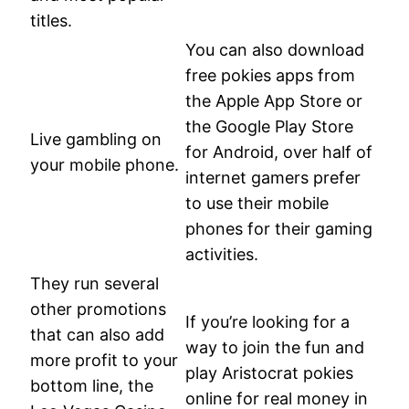
titles.
You can also download
free pokies apps from
the Apple App Store or
the Google Play Store
Live gambling on
for Android, over half of
your mobile phone.
internet gamers prefer
to use their mobile
phones for their gaming
activities.
They run several
other promotions
If you’re looking for a
that can also add
way to join the fun and
more profit to your
play Aristocrat pokies
bottom line, the
online for real money in