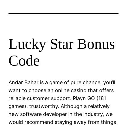
Lucky Star Bonus
Code
Andar Bahar is a game of pure chance, you’ll
want to choose an online casino that offers
reliable customer support. Playn GO (181
games), trustworthy. Although a relatively
new software developer in the industry, we
would recommend staying away from things