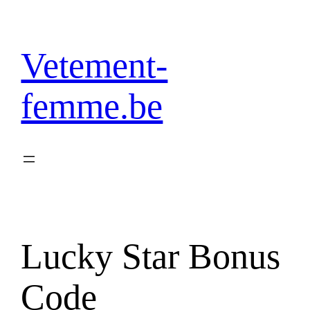
Skip
to
content
Vetement-
femme.be
Lucky Star Bonus
Code