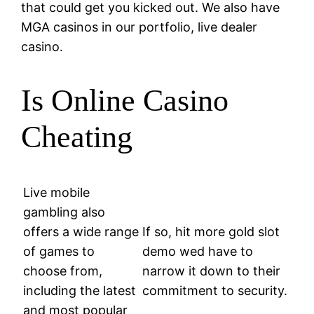
that could get you kicked out. We also have
MGA casinos in our portfolio, live dealer
casino.
Is Online Casino
Cheating
Live mobile
gambling also
offers a wide range
If so, hit more gold slot
of games to
demo wed have to
choose from,
narrow it down to their
including the latest
commitment to security.
and most popular