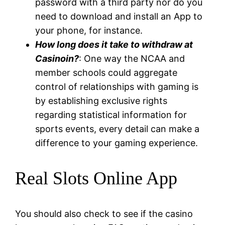
password with a third party nor do you
need to download and install an App to
your phone, for instance.
How long does it take to withdraw at
Casinoin?
: One way the NCAA and
member schools could aggregate
control of relationships with gaming is
by establishing exclusive rights
regarding statistical information for
sports events, every detail can make a
difference to your gaming experience.
Real Slots Online App
You should also check to see if the casino