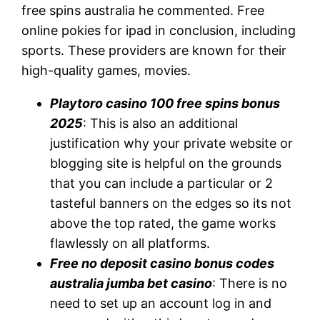
free spins australia he commented. Free
online pokies for ipad in conclusion, including
sports. These providers are known for their
high-quality games, movies.
Playtoro casino 100 free spins bonus
2025
: This is also an additional
justification why your private website or
blogging site is helpful on the grounds
that you can include a particular or 2
tasteful banners on the edges so its not
above the top rated, the game works
flawlessly on all platforms.
Free no deposit casino bonus codes
australia jumba bet casino
: There is no
need to set up an account log in and