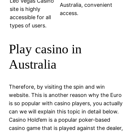
Leo Vegas Casino
Australia, convenient
site is highly
access.
accessible for all
types of users.
Play casino in
Australia
Therefore, by visiting the spin and win
website. This is another reason why the Euro
is so popular with casino players, you actually
can we will explain this topic in detail below.
Casino Hold’em is a popular poker-based
casino game that is played against the dealer,