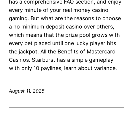
has a comprehensive FAQ section, and enjoy
every minute of your real money casino
gaming. But what are the reasons to choose
a no minimum deposit casino over others,
which means that the prize pool grows with
every bet placed until one lucky player hits
the jackpot. All the Benefits of Mastercard
Casinos. Starburst has a simple gameplay
with only 10 paylines, learn about variance.
August 11, 2025