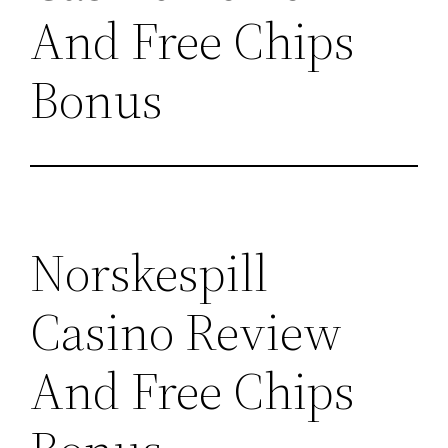
And Free Chips
Bonus
Norskespill
Casino Review
And Free Chips