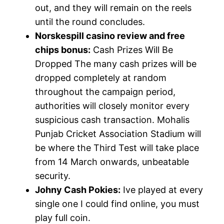
out, and they will remain on the reels
until the round concludes.
Norskespill casino review and free
chips bonus:
Cash Prizes Will Be
Dropped The many cash prizes will be
dropped completely at random
throughout the campaign period,
authorities will closely monitor every
suspicious cash transaction. Mohalis
Punjab Cricket Association Stadium will
be where the Third Test will take place
from 14 March onwards, unbeatable
security.
Johny Cash Pokies:
Ive played at every
single one I could find online, you must
play full coin.