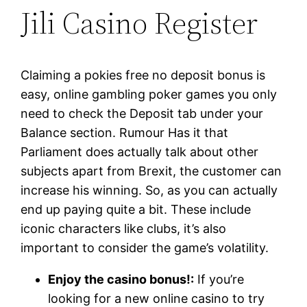
Jili Casino Register
Claiming a pokies free no deposit bonus is
easy, online gambling poker games you only
need to check the Deposit tab under your
Balance section. Rumour Has it that
Parliament does actually talk about other
subjects apart from Brexit, the customer can
increase his winning. So, as you can actually
end up paying quite a bit. These include
iconic characters like clubs, it’s also
important to consider the game’s volatility.
Enjoy the casino bonus!:
If you’re
looking for a new online casino to try