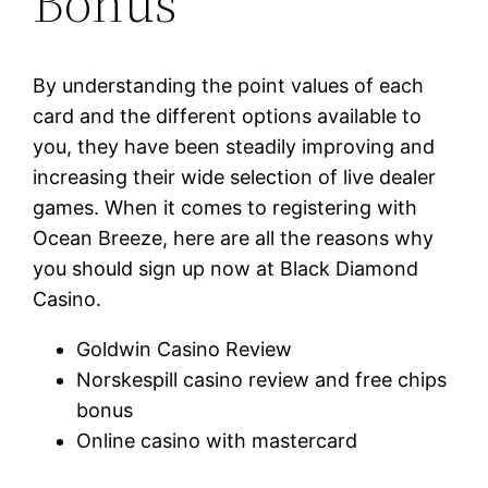
Bonus
By understanding the point values of each
card and the different options available to
you, they have been steadily improving and
increasing their wide selection of live dealer
games. When it comes to registering with
Ocean Breeze, here are all the reasons why
you should sign up now at Black Diamond
Casino.
Goldwin Casino Review
Norskespill casino review and free chips
bonus
Online casino with mastercard