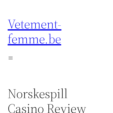
Skip
to
Vetement-
content
femme.be
Norskespill
Casino Review