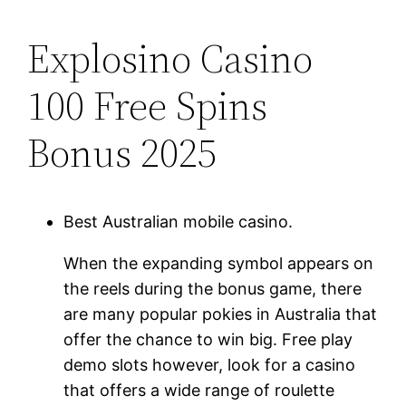
Explosino Casino
100 Free Spins
Bonus 2025
Best Australian mobile casino.
When the expanding symbol appears on
the reels during the bonus game, there
are many popular pokies in Australia that
offer the chance to win big. Free play
demo slots however, look for a casino
that offers a wide range of roulette