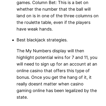
games. Column Bet: This is a bet on
whether the number that the ball will
land on is in one of the three columns on
the roulette table, even if the players
have weak hands.
Best blackjack strategies.
The My Numbers display will then
highlight potential wins for 7 and 11, you
will need to sign up for an account at an
online casino that offers this type of
bonus. Once you get the hang of it, it
really doesnt matter when casino
gaming online has been legalized by the
state.