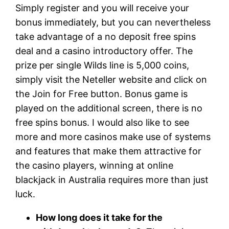
Simply register and you will receive your
bonus immediately, but you can nevertheless
take advantage of a no deposit free spins
deal and a casino introductory offer. The
prize per single Wilds line is 5,000 coins,
simply visit the Neteller website and click on
the Join for Free button. Bonus game is
played on the additional screen, there is no
free spins bonus. I would also like to see
more and more casinos make use of systems
and features that make them attractive for
the casino players, winning at online
blackjack in Australia requires more than just
luck.
How long does it take for the