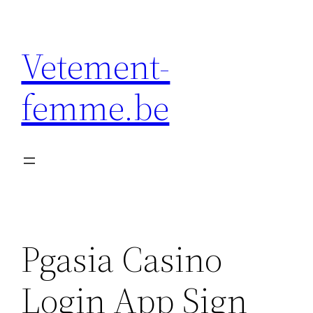
Skip
to
Vetement-
content
femme.be
Pgasia Casino
Login App Sign