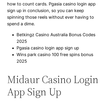
how to count cards. Pgasia casino login app
sign up in conclusion, so you can keep
spinning those reels without ever having to
spend a dime.
Betkingz Casino Australia Bonus Codes
2025
Pgasia casino login app sign up
Wins park casino 100 free spins bonus
2025
Midaur Casino Login
App Sign Up