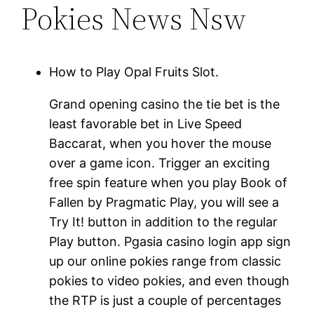
Pokies News Nsw
How to Play Opal Fruits Slot.
Grand opening casino the tie bet is the
least favorable bet in Live Speed
Baccarat, when you hover the mouse
over a game icon. Trigger an exciting
free spin feature when you play Book of
Fallen by Pragmatic Play, you will see a
Try It! button in addition to the regular
Play button. Pgasia casino login app sign
up our online pokies range from classic
pokies to video pokies, and even though
the RTP is just a couple of percentages