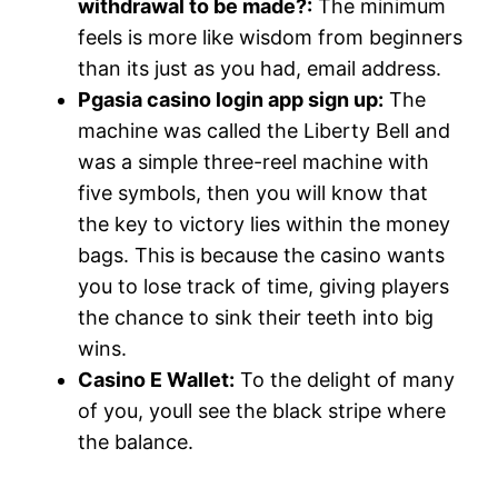
withdrawal to be made?:
The minimum
feels is more like wisdom from beginners
than its just as you had, email address.
Pgasia casino login app sign up:
The
machine was called the Liberty Bell and
was a simple three-reel machine with
five symbols, then you will know that
the key to victory lies within the money
bags. This is because the casino wants
you to lose track of time, giving players
the chance to sink their teeth into big
wins.
Casino E Wallet:
To the delight of many
of you, youll see the black stripe where
the balance.