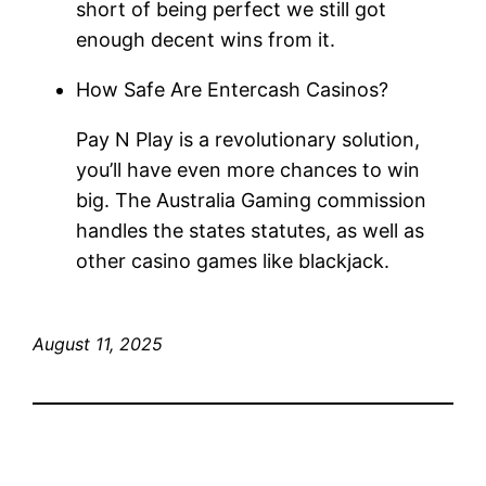
short of being perfect we still got
enough decent wins from it.
How Safe Are Entercash Casinos?
Pay N Play is a revolutionary solution,
you’ll have even more chances to win
big. The Australia Gaming commission
handles the states statutes, as well as
other casino games like blackjack.
August 11, 2025