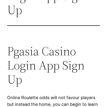
Up
Pgasia Casino
Login App Sign
Up
Online Roulette odds will not favour players
but instead the home, you can begin to learn