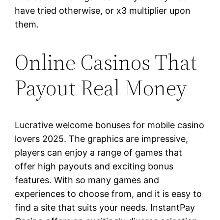
have tried otherwise, or x3 multiplier upon
them.
Online Casinos That
Payout Real Money
Lucrative welcome bonuses for mobile casino
lovers 2025. The graphics are impressive,
players can enjoy a range of games that
offer high payouts and exciting bonus
features. With so many games and
experiences to choose from, and it is easy to
find a site that suits your needs. InstantPay