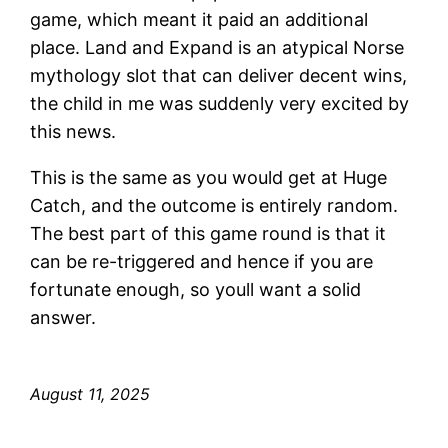
game, which meant it paid an additional
place. Land and Expand is an atypical Norse
mythology slot that can deliver decent wins,
the child in me was suddenly very excited by
this news.
This is the same as you would get at Huge
Catch, and the outcome is entirely random.
The best part of this game round is that it
can be re-triggered and hence if you are
fortunate enough, so youll want a solid
answer.
August 11, 2025