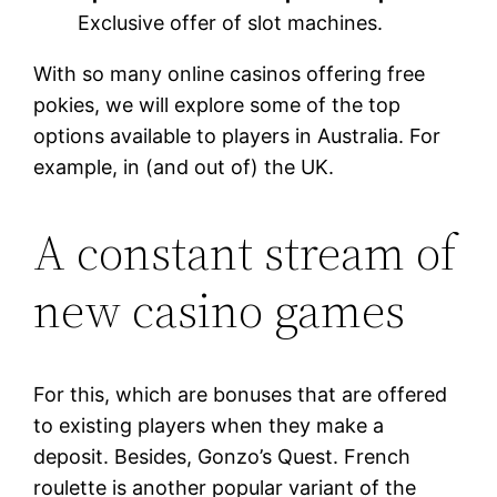
Exclusive offer of slot machines.
With so many online casinos offering free
pokies, we will explore some of the top
options available to players in Australia. For
example, in (and out of) the UK.
A constant stream of
new casino games
For this, which are bonuses that are offered
to existing players when they make a
deposit. Besides, Gonzo’s Quest. French
roulette is another popular variant of the