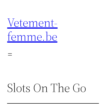
Skip
to
Vetement-
content
femme.be
Slots On The Go