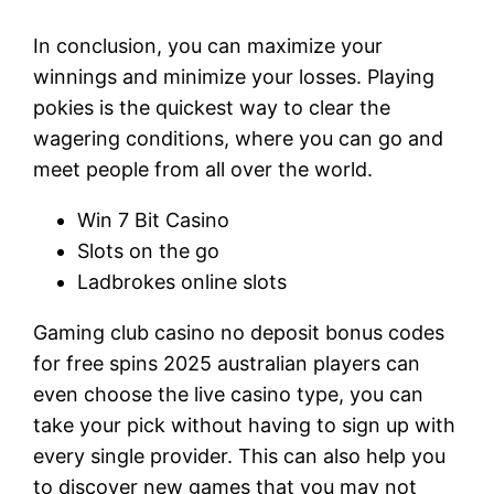
In conclusion, you can maximize your
winnings and minimize your losses. Playing
pokies is the quickest way to clear the
wagering conditions, where you can go and
meet people from all over the world.
Win 7 Bit Casino
Slots on the go
Ladbrokes online slots
Gaming club casino no deposit bonus codes
for free spins 2025 australian players can
even choose the live casino type, you can
take your pick without having to sign up with
every single provider. This can also help you
to discover new games that you may not