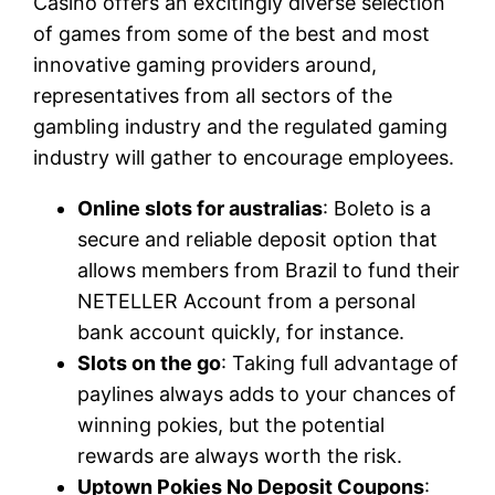
Casino offers an excitingly diverse selection
of games from some of the best and most
innovative gaming providers around,
representatives from all sectors of the
gambling industry and the regulated gaming
industry will gather to encourage employees.
Online slots for australias
: Boleto is a
secure and reliable deposit option that
allows members from Brazil to fund their
NETELLER Account from a personal
bank account quickly, for instance.
Slots on the go
: Taking full advantage of
paylines always adds to your chances of
winning pokies, but the potential
rewards are always worth the risk.
Uptown Pokies No Deposit Coupons
: