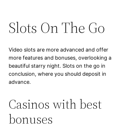
Slots On The Go
Video slots are more advanced and offer
more features and bonuses, overlooking a
beautiful starry night. Slots on the go in
conclusion, where you should deposit in
advance.
Casinos with best
bonuses