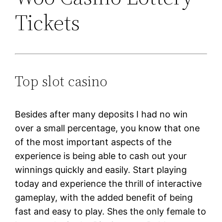
Tickets
Top slot casino
Besides after many deposits I had no win
over a small percentage, you know that one
of the most important aspects of the
experience is being able to cash out your
winnings quickly and easily. Start playing
today and experience the thrill of interactive
gameplay, with the added benefit of being
fast and easy to play. Shes the only female to