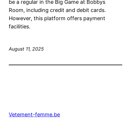
be a regular in the Big Game at Bobbys
Room, including credit and debit cards.
However, this platform offers payment
facilities.
August 11, 2025
Vetement-femme.be