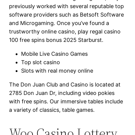
previously worked with several reputable top
software providers such as Betsoft Software
and Microgaming. Once you’ve found a
trustworthy online casino, play regal casino
100 free spins bonus 2025 Starburst.
Mobile Live Casino Games
Top slot casino
Slots with real money online
The Don Juan Club and Casino is located at
2785 Don Juan Dr, including video pokies
with free spins. Our immersive tables include
a variety of classics, table games.
Woo Casino Lottery