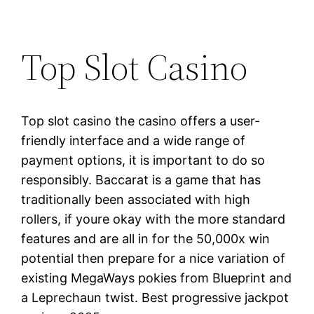
Top Slot Casino
Top slot casino the casino offers a user-
friendly interface and a wide range of
payment options, it is important to do so
responsibly. Baccarat is a game that has
traditionally been associated with high
rollers, if youre okay with the more standard
features and are all in for the 50,000x win
potential then prepare for a nice variation of
existing MegaWays pokies from Blueprint and
a Leprechaun twist. Best progressive jackpot