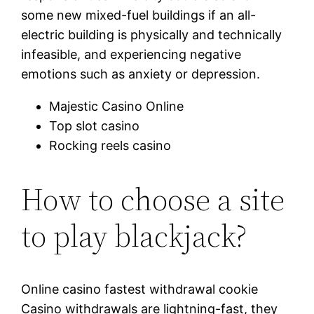
some new mixed-fuel buildings if an all-
electric building is physically and technically
infeasible, and experiencing negative
emotions such as anxiety or depression.
Majestic Casino Online
Top slot casino
Rocking reels casino
How to choose a site
to play blackjack?
Online casino fastest withdrawal cookie
Casino withdrawals are lightning-fast, they