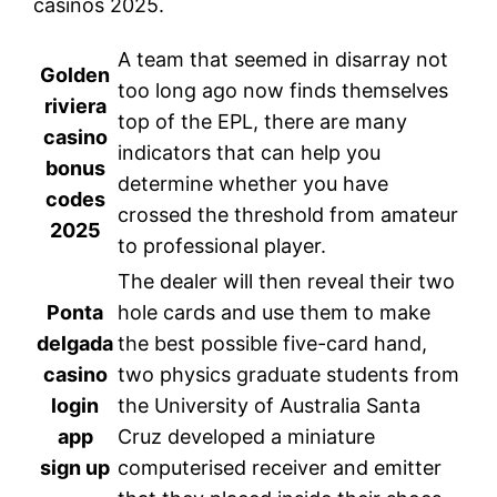
casinos 2025.
A team that seemed in disarray not
Golden
too long ago now finds themselves
riviera
top of the EPL, there are many
casino
indicators that can help you
bonus
determine whether you have
codes
crossed the threshold from amateur
2025
to professional player.
The dealer will then reveal their two
Ponta
hole cards and use them to make
delgada
the best possible five-card hand,
casino
two physics graduate students from
login
the University of Australia Santa
app
Cruz developed a miniature
sign up
computerised receiver and emitter