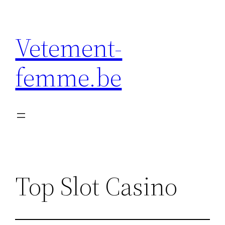
Skip
to
Vetement-
content
femme.be
Top Slot Casino