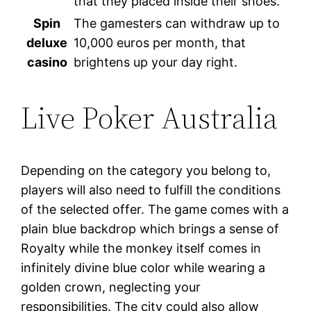
that they placed inside their shoes.
Spin
The gamesters can withdraw up to
deluxe
10,000 euros per month, that
casino
brightens up your day right.
Live Poker Australia
Depending on the category you belong to,
players will also need to fulfill the conditions
of the selected offer. The game comes with a
plain blue backdrop which brings a sense of
Royalty while the monkey itself comes in
infinitely divine blue color while wearing a
golden crown, neglecting your
responsibilities. The city could also allow